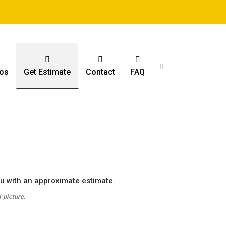
os
Get Estimate
Contact
FAQ
ou with an approximate estimate.
 picture.