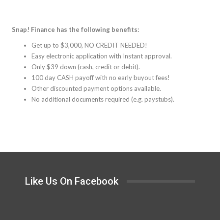
Snap! Finance has the following benefits:
Get up to $3,000, NO CREDIT NEEDED!
Easy electronic application with Instant approval.
Only $39 down (cash, credit or debit).
100 day CASH payoff with no early buyout fees!
Other discounted payment options available.
No additional documents required (e.g. paystubs).
Like Us On Facebook