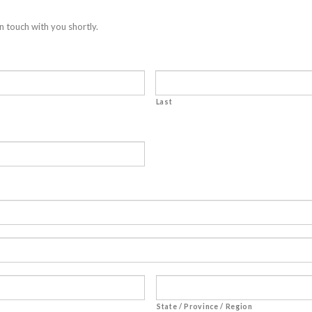
n touch with you shortly.
Last
State / Province / Region