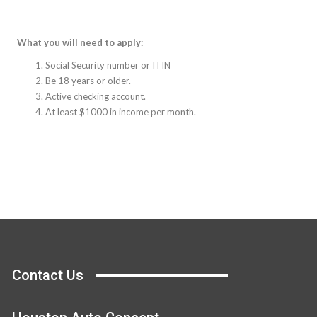
What you will need to apply:
Social Security number or ITIN
Be 18 years or older.
Active checking account.
At least $1000 in income per month.
Contact Us