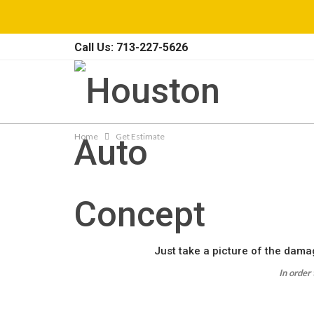
Call Us: 713-227-5626
Home
Get Estimate
Just take a picture of the damag
In order