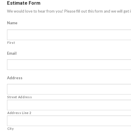
Estimate Form
We would love to hear from you! Please fill out this form and we will get i
Name
First
Email
Address
Street Address
Address Line 2
City