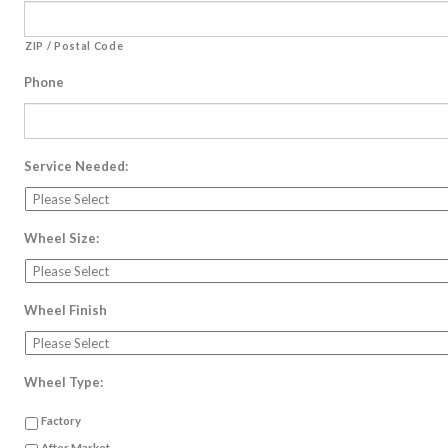
ZIP / Postal Code
Phone
Service Needed:
Wheel Size:
Wheel Finish
Wheel Type:
Factory
After Market