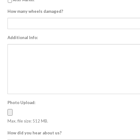
How many wheels damaged?
Additional Info:
Photo Upload:
Max. file size: 512 MB.
How did you hear about us?