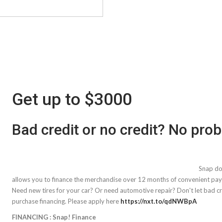
Get up to $3000
Bad credit or no credit? No pro
Snap doe
allows you to finance the merchandise over 12 months of convenient pa
Need new tires for your car? Or need automotive repair? Don't let bad cre
purchase financing. Please apply here
https://nxt.to/qdNWBpA
FINANCING : Snap! Finance