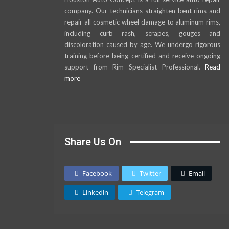
company. Our technicians straighten bent rims and
repair all cosmetic wheel damage to aluminum rims,
including curb rash, scrapes, gouges and
discoloration caused by age. We undergo rigorous
training before being certified and receive ongoing
support from Rim Specialist Professional.
Read
more
Share Us On
Facebook
Twitter
Email
Linkedin
Telegram