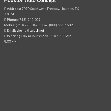
Houston Auto Concept
Address:
7070 Southwest, Freeway, Houston, TX,
77074.
Phone:
(713)-942-0294
Mobile: (713) 298-0479 | Fax: (800) 551-1682
Email:
yhenry@swbell.net
Working Days/Hours:
Mon - Sun / 9:00 AM -
8:00 PM