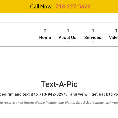
Call Now
713-227-5626
Home
About Us
Services
Vide
Text-A-Pic
ed rim and text it to
713-942-0294
, and we will get back to y
 to receive an estimate please include your Name, City & State along with your