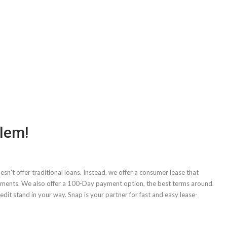
blem!
sn't offer traditional loans. Instead, we offer a consumer lease that
yments. We also offer a 100-Day payment option, the best terms around.
dit stand in your way. Snap is your partner for fast and easy lease-