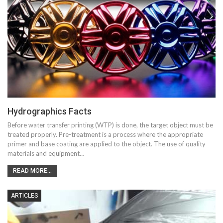
Hydrographics Facts
Before water transfer printing (WTP) is done, the target object must be
treated properly. Pre-treatment is a process where the appropriate
primer and base coating are applied to the object. The use of quality
materials and equipment…
READ MORE...
ARTICLES