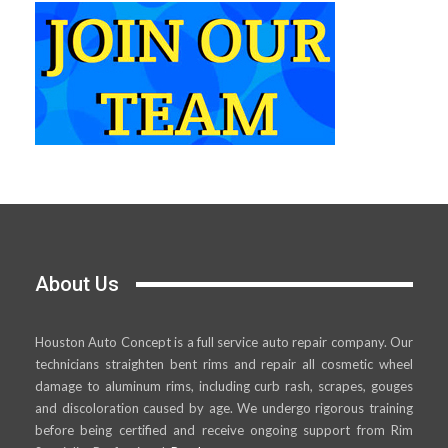
About Us
Houston Auto Concept is a full service auto repair company. Our
technicians straighten bent rims and repair all cosmetic wheel
damage to aluminum rims, including curb rash, scrapes, gouges
and discoloration caused by age. We undergo rigorous training
before being certified and receive ongoing support from Rim