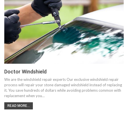
Doctor Windshield
We are the windshield repair experts Our exclusive windshield repair
process will repair your stone damaged windshield instead of replacing
it. You save hundreds of dollars while avoiding problems common with
replacement when you…
READ MORE...