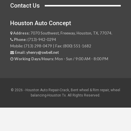
Contact Us
Houston Auto Concept
Address:
7070 Southwest, Freeway, Houston, TX, 77074.
Phone:
(713)-942-0294
Mobile: (713) 298-0479 | Fax: (800) 551-1682
Email:
yhenry@swbell.net
Working Days/Hours:
Mon - Sun / 9:00 AM - 8:00 PM
© 2026 - Houston Auto Repair-Crack, Bent wheel & Rim repair, wheel
balancing-Houston Tx. All Rights Reserved.