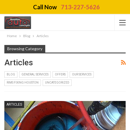
Call Now
713-227-5626
Home
Blog
Articles
Browsing Category
Articles
BLOG
GENERAL SERVICES
OFFERS
OUR SERVICES
RIMS FIXING HOUSTON
UNCATEGORIZED
ARTICLES