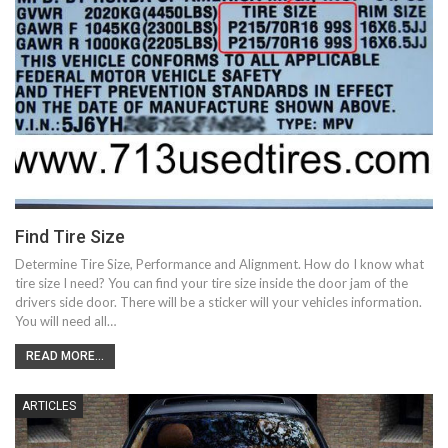
Find Tire Size
Determine Tire Size, Performance and Alignment. How do I know what
tire size I need? You can find your tire size inside the door jam of the
drivers side door. There will be a sticker will your vehicles information.
You will need all…
READ MORE...
ARTICLES