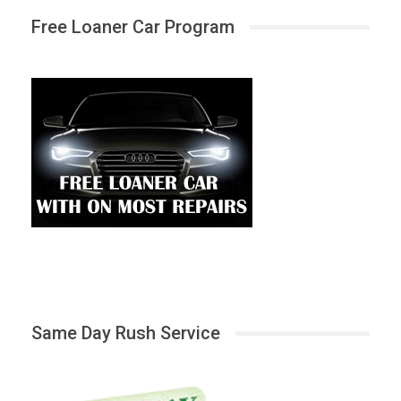
Free Loaner Car Program
Same Day Rush Service