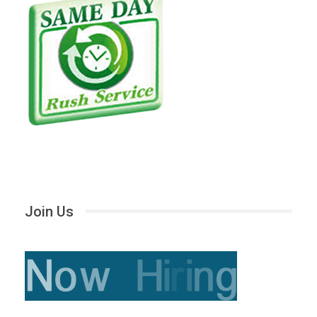
Join Us