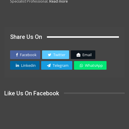
Specialist Professional.
Read more
Share Us On
Facebook
Twitter
Email
Linkedin
Telegram
WhatsApp
Like Us On Facebook