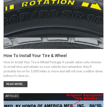
How To Install Your Tire & Wheel
How to Install Your Tire & Wheel Package It usually takes only minutes
to install tires and wheels on your vehicle; but remember, they'll
probably be on for 3,000 miles or more and will roll over a million times
before it's time to…
READ MORE...
ARTICLES