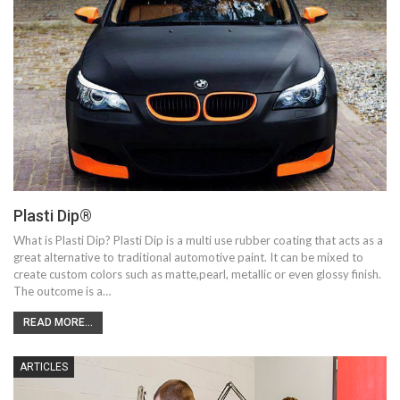
Plasti Dip®
What is Plasti Dip? Plasti Dip is a multi use rubber coating that acts as a
great alternative to traditional automotive paint. It can be mixed to
create custom colors such as matte,pearl, metallic or even glossy finish.
The outcome is a…
READ MORE...
ARTICLES