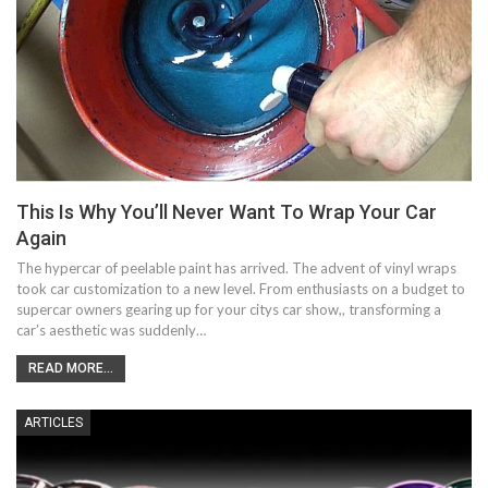
This Is Why You’ll Never Want To Wrap Your Car
Again
The hypercar of peelable paint has arrived. The advent of vinyl wraps
took car customization to a new level. From enthusiasts on a budget to
supercar owners gearing up for your citys car show,, transforming a
car’s aesthetic was suddenly…
READ MORE...
ARTICLES