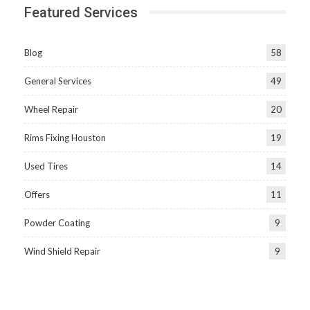
Featured Services
Blog
58
General Services
49
Wheel Repair
20
Rims Fixing Houston
19
Used Tires
14
Offers
11
Powder Coating
9
Wind Shield Repair
9