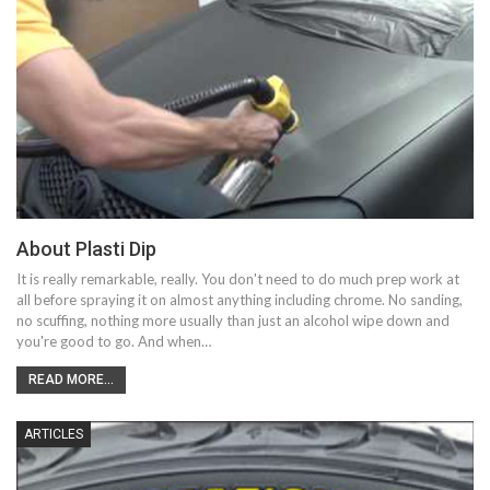
About Plasti Dip
It is really remarkable, really. You don't need to do much prep work at
all before spraying it on almost anything including chrome. No sanding,
no scuffing, nothing more usually than just an alcohol wipe down and
you're good to go. And when…
READ MORE...
ARTICLES