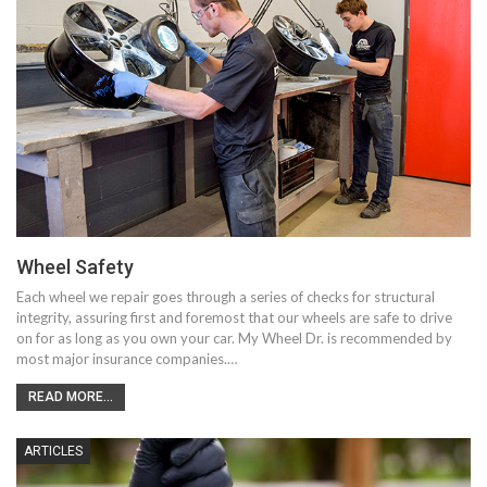
Wheel Safety
Each wheel we repair goes through a series of checks for structural
integrity, assuring first and foremost that our wheels are safe to drive
on for as long as you own your car. My Wheel Dr. is recommended by
most major insurance companies.…
READ MORE...
ARTICLES