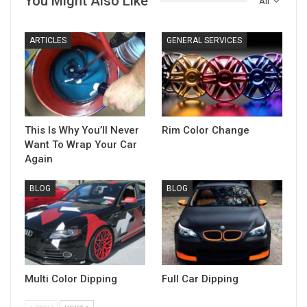
You Might Also Like
All
ARTICLES
GENERAL SERVICES
This Is Why You’ll Never
Rim Color Change
Want To Wrap Your Car
Again
BLOG
BLOG
Multi Color Dipping
Full Car Dipping