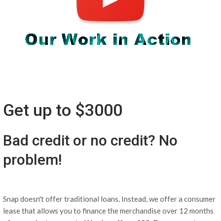
Get up to $3000
Bad credit or no credit? No
problem!
Snap doesn't offer traditional loans. Instead, we offer a consumer
lease that allows you to finance the merchandise over 12 months