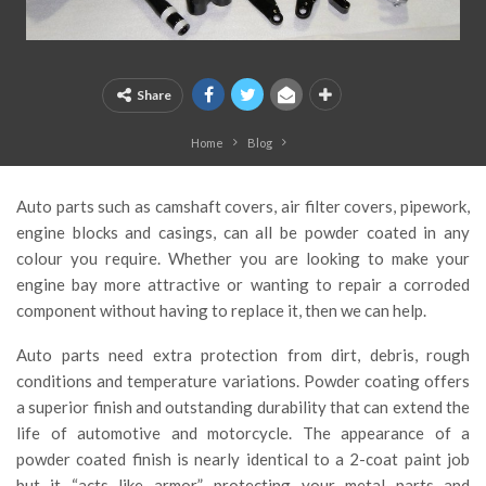
Share
Home
Blog
Auto parts such as camshaft covers, air filter covers, pipework,
engine blocks and casings, can all be powder coated in any
colour you require. Whether you are looking to make your
engine bay more attractive or wanting to repair a corroded
component without having to replace it, then we can help.
Auto parts need extra protection from dirt, debris, rough
conditions and temperature variations. Powder coating offers
a superior finish and outstanding durability that can extend the
life of automotive and motorcycle. The appearance of a
powder coated finish is nearly identical to a 2-coat paint job
but it “acts like armor”, protecting your metal parts and