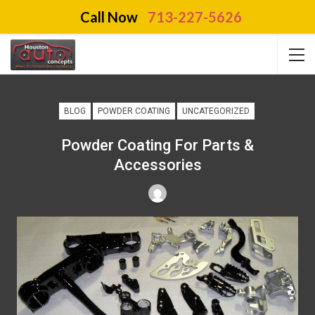
Call Now
713-227-5626
BLOG
POWDER COATING
UNCATEGORIZED
Powder Coating For Parts &
Accessories