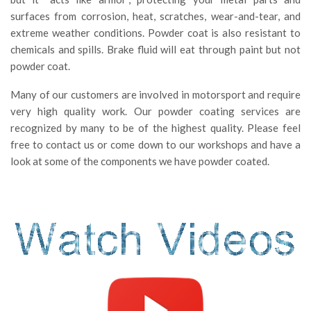
surfaces from corrosion, heat, scratches, wear-and-tear, and
extreme weather conditions. Powder coat is also resistant to
chemicals and spills. Brake fluid will eat through paint but not
powder coat.
Many of our customers are involved in motorsport and require
very high quality work. Our powder coating services are
recognized by many to be of the highest quality. Please feel
free to contact us or come down to our workshops and have a
look at some of the components we have powder coated.