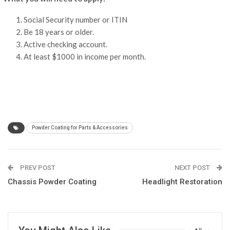
Social Security number or ITIN
Be 18 years or older.
Active checking account.
At least $1000 in income per month.
Powder Coating for Parts & Accessories
PREV POST
NEXT POST
Chassis Powder Coating
Headlight Restoration