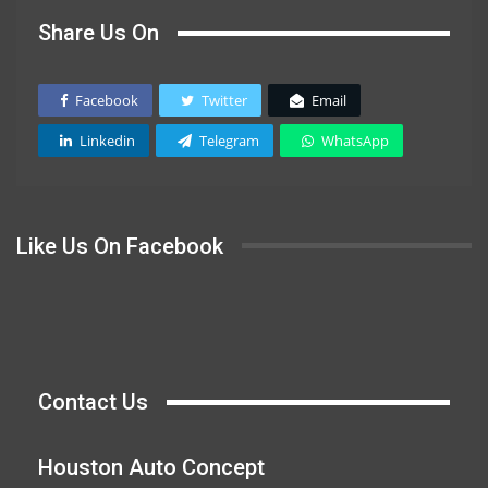
Share Us On
Facebook
Twitter
Email
Linkedin
Telegram
WhatsApp
Like Us On Facebook
Contact Us
Houston Auto Concept