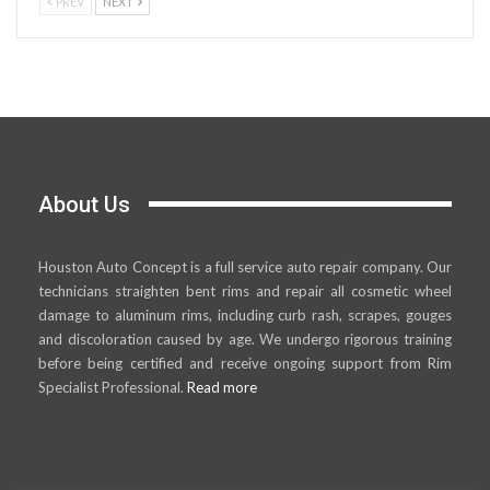
PREV
NEXT
About Us
Houston Auto Concept is a full service auto repair company. Our
technicians straighten bent rims and repair all cosmetic wheel
damage to aluminum rims, including curb rash, scrapes, gouges
and discoloration caused by age. We undergo rigorous training
before being certified and receive ongoing support from Rim
Specialist Professional.
Read more