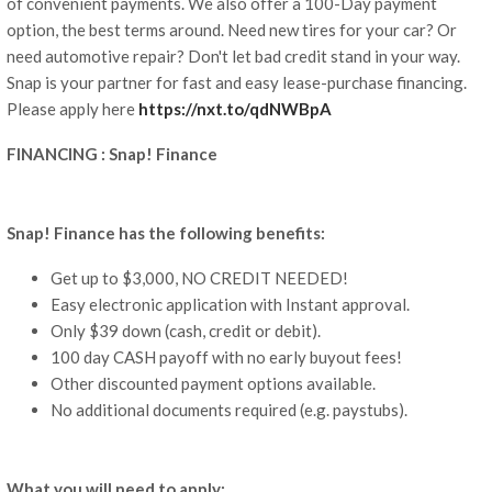
of convenient payments. We also offer a 100-Day payment
option, the best terms around. Need new tires for your car? Or
need automotive repair? Don't let bad credit stand in your way.
Snap is your partner for fast and easy lease-purchase financing.
Please apply here
https://nxt.to/qdNWBpA
FINANCING : Snap! Finance
Snap! Finance has the following benefits:
Get up to $3,000, NO CREDIT NEEDED!
Easy electronic application with Instant approval.
Only $39 down (cash, credit or debit).
100 day CASH payoff with no early buyout fees!
Other discounted payment options available.
No additional documents required (e.g. paystubs).
What you will need to apply: