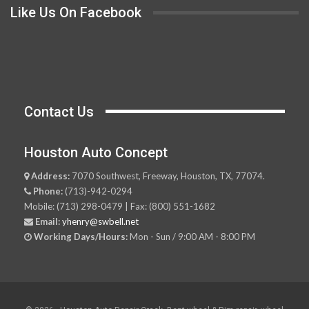
Like Us On Facebook
Contact Us
Houston Auto Concept
Address:
7070 Southwest, Freeway, Houston, TX, 77074.
Phone:
(713)-942-0294
Mobile: (713) 298-0479 | Fax: (800) 551-1682
Email:
yhenry@swbell.net
Working Days/Hours:
Mon - Sun / 9:00 AM - 8:00 PM