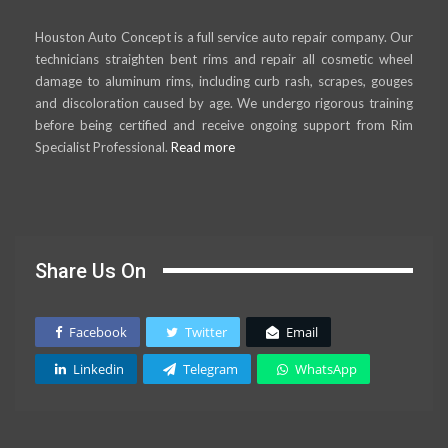
Houston Auto Concept is a full service auto repair company. Our
technicians straighten bent rims and repair all cosmetic wheel
damage to aluminum rims, including curb rash, scrapes, gouges
and discoloration caused by age. We undergo rigorous training
before being certified and receive ongoing support from Rim
Specialist Professional.
Read more
Share Us On
Facebook
Twitter
Email
Linkedin
Telegram
WhatsApp