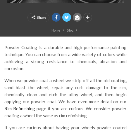
Share
Home
Blog
Powder Coating is a durable and high performance painting
technique. You can choose from a wide variety of colors while
achieving a strong resistance to chemicals, abrasion and
corrosion.
When we powder coat a wheel we strip off all the old coating,
sand blast the wheel, repair any curb damage to the rim,
chemically clean and etch the alloy wheel, and then begin
applying our powder coat. We have even more detail on our
Rim Refinishing
page if you are curious. We consider powder
coating a wheel the same as rim refinishing.
If you are curious about having your wheels powder coated