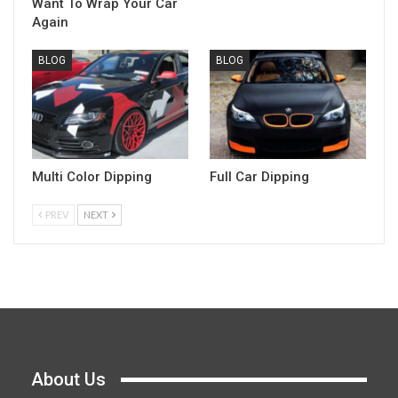
Want To Wrap Your Car
Again
BLOG
BLOG
Multi Color Dipping
Full Car Dipping
PREV
NEXT
About Us