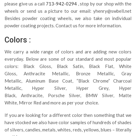
please give us a call
713-942-0294
, stop by our shop with the
wheels or send us a picture to our email:
yhenry@swbell.net
Besides powder coating wheels, we also take on individual
powder coating projects. Contact us for more information.
Colors :
We carry a wide range of colors and are adding new colors
everyday. Below are some of our standard and most popular
colors: Black Gloss, Black Satin, Black Flat, White
Gloss, Anthracite Metallic, Bronze Metallic, Gray
Metallic, Aluminum Base Coat, “Black Chrome” Charcoal
Metallic, Hyper Silver, Hyper Grey, Hyper
Black, Anthracite, Porsche Silver, BMW Silver, Matte
White, Mirror Red and more as per your choice.
If you are looking for a different color then something that we
have stocked we also have color samples of hundreds of shades
of silvers, candies, metals, whites, reds, yellows, blues – literally