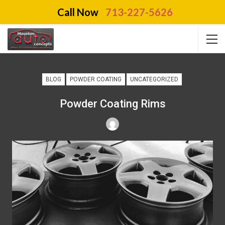
Call Now
713-227-5626
BLOG
POWDER COATING
UNCATEGORIZED
Powder Coating Rims