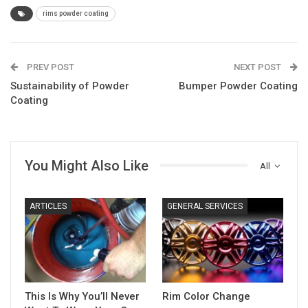
rims powder coating
PREV POST
NEXT POST
Sustainability of Powder
Bumper Powder Coating
Coating
You Might Also Like
All
ARTICLES
GENERAL SERVICES
This Is Why You’ll Never
Rim Color Change