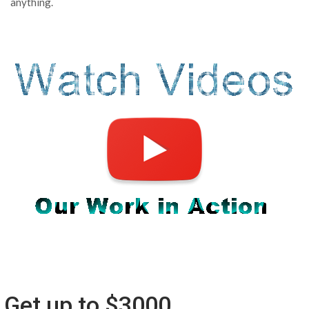
anything.
Get up to $3000