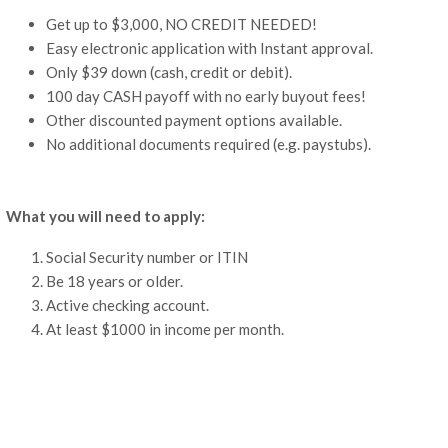
Get up to $3,000, NO CREDIT NEEDED!
Easy electronic application with Instant approval.
Only $39 down (cash, credit or debit).
100 day CASH payoff with no early buyout fees!
Other discounted payment options available.
No additional documents required (e.g. paystubs).
What you will need to apply:
Social Security number or ITIN
Be 18 years or older.
Active checking account.
At least $1000 in income per month.