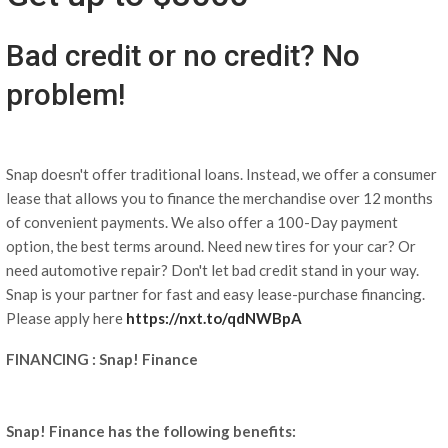
Bad credit or no credit? No
problem!
Snap doesn't offer traditional loans. Instead, we offer a consumer
lease that allows you to finance the merchandise over 12 months
of convenient payments. We also offer a 100-Day payment
option, the best terms around. Need new tires for your car? Or
need automotive repair? Don't let bad credit stand in your way.
Snap is your partner for fast and easy lease-purchase financing.
Please apply here
https://nxt.to/qdNWBpA
FINANCING : Snap! Finance
Snap! Finance has the following benefits: