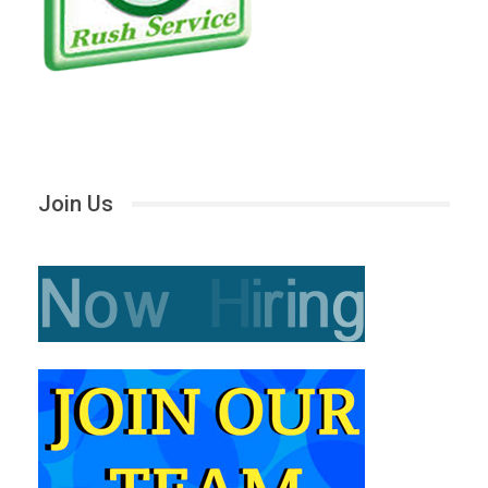
Join Us