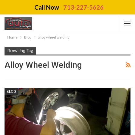
Call Now
713-227-5626
Home
Blog
alloy wheel welding
Browsing Tag
Alloy Wheel Welding
BLOG