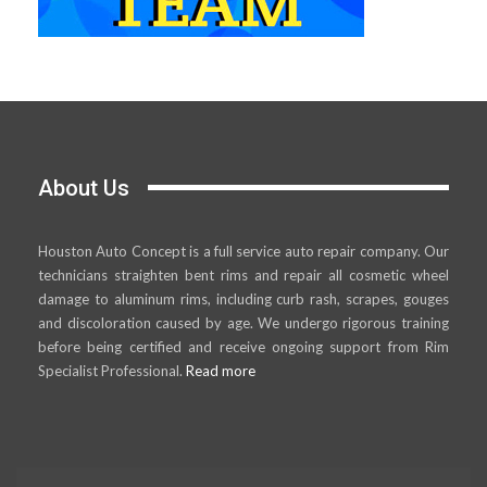
About Us
Houston Auto Concept is a full service auto repair company. Our
technicians straighten bent rims and repair all cosmetic wheel
damage to aluminum rims, including curb rash, scrapes, gouges
and discoloration caused by age. We undergo rigorous training
before being certified and receive ongoing support from Rim
Specialist Professional.
Read more