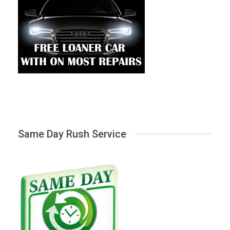
Same Day Rush Service