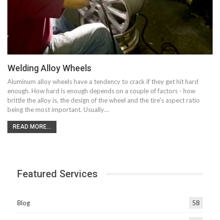
Welding Alloy Wheels
Aluminum alloy wheels have a tendency to crack if they get hit hard
enough. How hard is enough depends on a couple of factors - how
brittle the alloy is, the design of the wheel and the tire's aspect ratio
being the most important. Usually…
READ MORE...
Featured Services
Blog
58