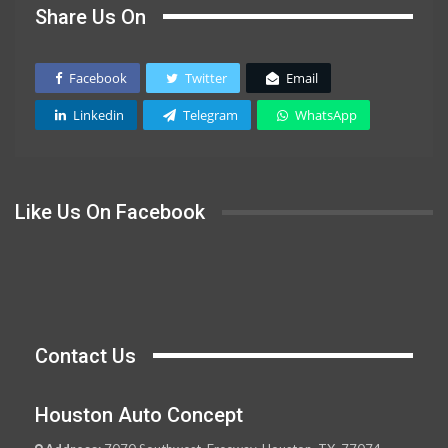
Share Us On
Facebook
Twitter
Email
Linkedin
Telegram
WhatsApp
Like Us On Facebook
Contact Us
Houston Auto Concept