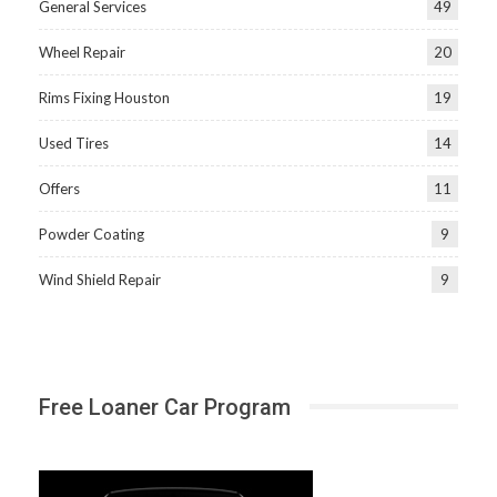
General Services
49
Wheel Repair
20
Rims Fixing Houston
19
Used Tires
14
Offers
11
Powder Coating
9
Wind Shield Repair
9
Free Loaner Car Program