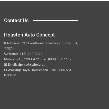
Contact Us
Houston Auto Concept
Address:
7070 Southwest, Freeway, Houston, TX,
77074.
Phone:
(713)-942-0294
Mobile: (713) 298-0479 | Fax: (800) 551-1682
Email:
yhenry@swbell.net
Working Days/Hours:
Mon - Sun / 9:00 AM -
8:00 PM