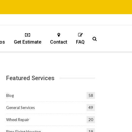
os
Get Estimate
Contact
FAQ
Featured Services
Blog
58
General Services
49
Wheel Repair
20
Rims Fixing Houston
19