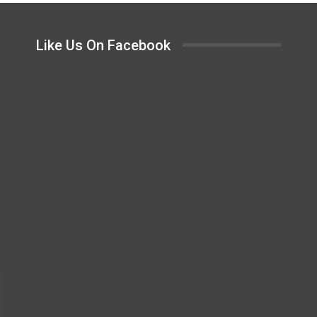
Like Us On Facebook