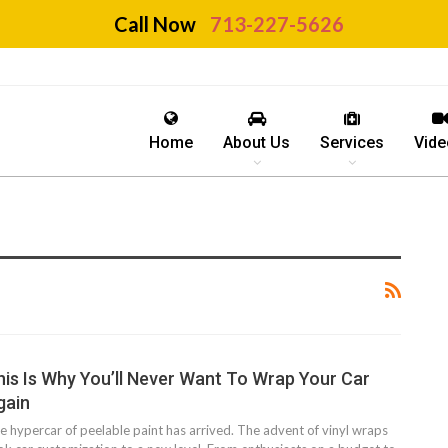
Call Now
713-227-5626
Home
About Us
Services
Vide
his Is Why You’ll Never Want To Wrap Your Car
gain
e hypercar of peelable paint has arrived. The advent of vinyl wraps