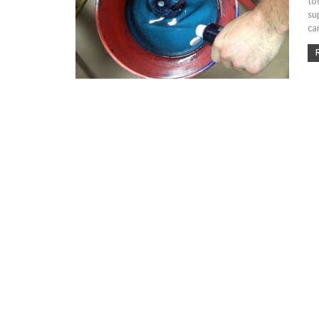
to
su
ca