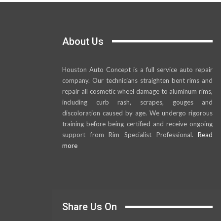
About Us
Houston Auto Concept is a full service auto repair
company. Our technicians straighten bent rims and
repair all cosmetic wheel damage to aluminum rims,
including curb rash, scrapes, gouges and
discoloration caused by age. We undergo rigorous
training before being certified and receive ongoing
support from Rim Specialist Professional.
Read
more
Share Us On