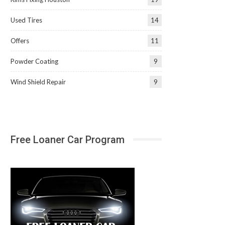
Used Tires
14
Offers
11
Powder Coating
9
Wind Shield Repair
9
Free Loaner Car Program