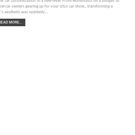
ok car customization to a new level. From enthusiasts on a budget to
percar owners gearing up for your citys car show,, transforming a
r’s aesthetic was suddenly…
READ MORE...