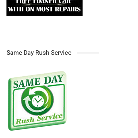
Same Day Rush Service