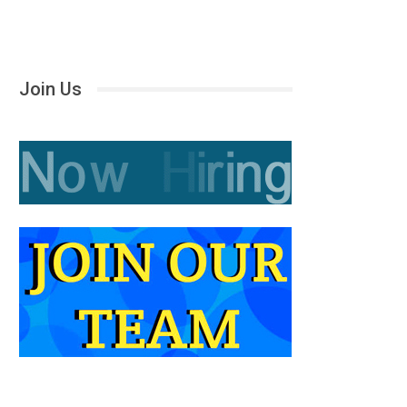
Join Us