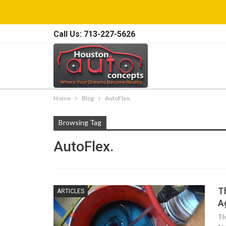
Call Us: 713-227-5626
Home
Blog
AutoFlex.
Browsing Tag
AutoFlex.
T
ARTICLES
A
Th