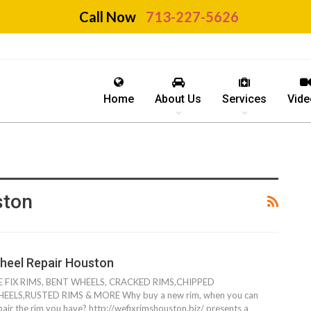
Call Now
713-227-5626
Home
About Us
Services
Vide
ston
heel Repair Houston
 FIX RIMS, BENT WHEELS, CRACKED RIMS,CHIPPED
EELS,RUSTED RIMS & MORE Why buy a new rim, when you can
pair the rim you have? http://wefixrimshouston.biz/ presents a