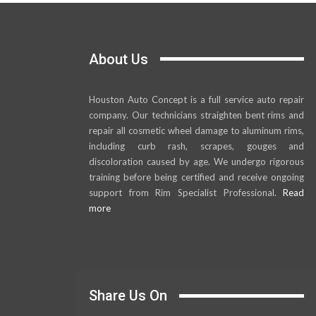
About Us
Houston Auto Concept is a full service auto repair
company. Our technicians straighten bent rims and
repair all cosmetic wheel damage to aluminum rims,
including curb rash, scrapes, gouges and
discoloration caused by age. We undergo rigorous
training before being certified and receive ongoing
support from Rim Specialist Professional.
Read
more
Share Us On