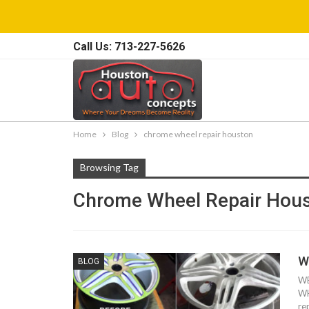
Call Us: 713-227-5626
Home
Blog
chrome wheel repair houston
Browsing Tag
Chrome Wheel Repair Hou
W
BLOG
WE
WH
re