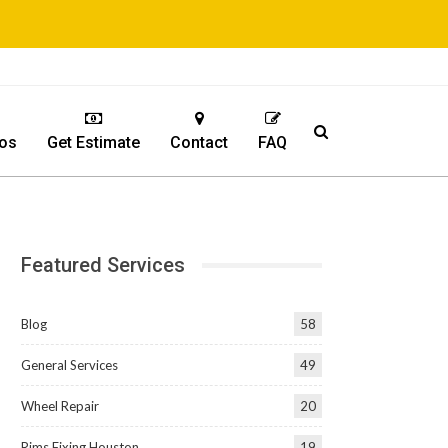
os
Get Estimate
Contact
FAQ
Featured Services
Blog
58
General Services
49
Wheel Repair
20
Rims Fixing Houston
19