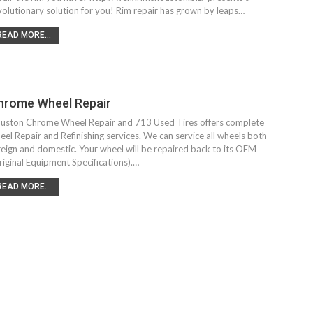
volutionary solution for you! Rim repair has grown by leaps…
READ MORE...
hrome Wheel Repair
uston Chrome Wheel Repair and 713 Used Tires offers complete
eel Repair and Refinishing services. We can service all wheels both
reign and domestic. Your wheel will be repaired back to its OEM
riginal Equipment Specifications).…
READ MORE...