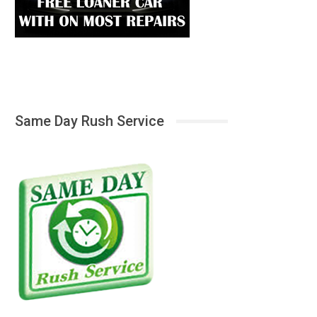
Same Day Rush Service