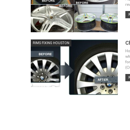
re
C
RIMS FIXING HOUSTON
Ho
wh
fo
(O