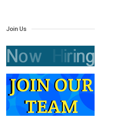
Join Us