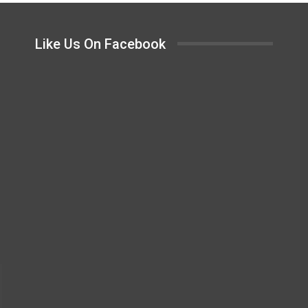
Like Us On Facebook