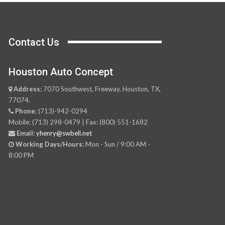
Contact Us
Houston Auto Concept
Address:
7070 Southwest, Freeway, Houston, TX,
77074.
Phone:
(713)-942-0294
Mobile: (713) 298-0479 | Fax: (800) 551-1682
Email:
yhenry@swbell.net
Working Days/Hours:
Mon - Sun / 9:00 AM -
8:00 PM