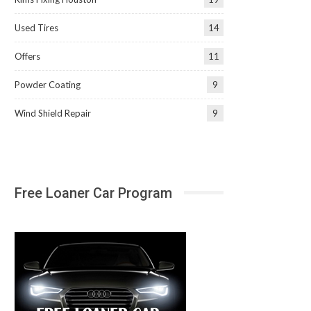
Used Tires
14
Offers
11
Powder Coating
9
Wind Shield Repair
9
Free Loaner Car Program