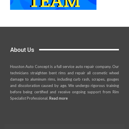
About Us
Houston Auto Concept is a full service auto repair company. Our
technicians straighten bent rims and repair all cosmetic wheel
damage to aluminum rims, including curb rash, scrapes, gouges
and discoloration caused by age. We undergo rigorous training
before being certified and receive ongoing support from Rim
Specialist Professional.
Read more