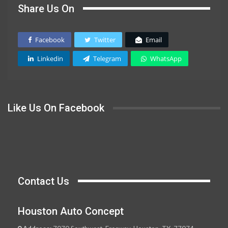
Share Us On
Facebook
Twitter
Email
Linkedin
Telegram
WhatsApp
Like Us On Facebook
Contact Us
Houston Auto Concept