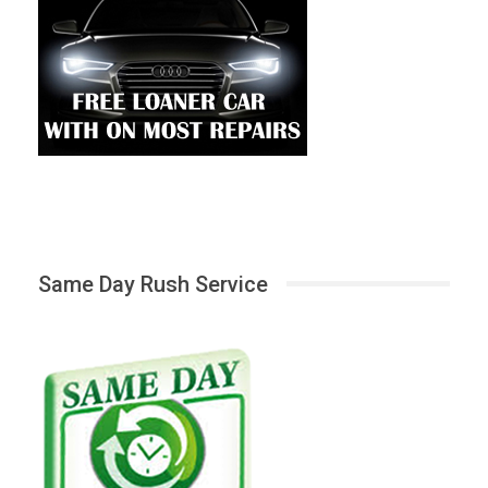
Same Day Rush Service