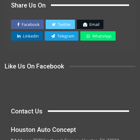
Share Us On
Facebook
Twitter
Email
Linkedin
Telegram
WhatsApp
Like Us On Facebook
Contact Us
Houston Auto Concept