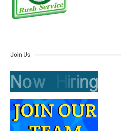
Join Us