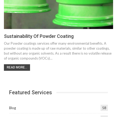
Sustainability Of Powder Coating
Our Powder coatings services offer many environmental benefits. A
powder coating is made up of raw materials, similar to other coatings,
but without any organic solvents. As a result there is no volatile release
of organic compounds (VOCs)…
READ MORE...
Featured Services
Blog
58