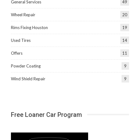
General Services
49
Wheel Repair
20
Rims Fixing Houston
19
Used Tires
14
Offers
11
Powder Coating
9
Wind Shield Repair
9
Free Loaner Car Program