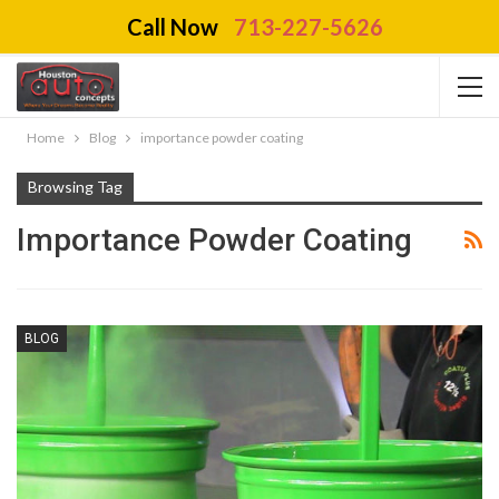
Call Now
713-227-5626
Home
Blog
importance powder coating
Browsing Tag
Importance Powder Coating
BLOG