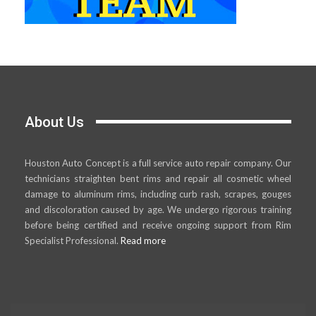
About Us
Houston Auto Concept is a full service auto repair company. Our
technicians straighten bent rims and repair all cosmetic wheel
damage to aluminum rims, including curb rash, scrapes, gouges
and discoloration caused by age. We undergo rigorous training
before being certified and receive ongoing support from Rim
Specialist Professional.
Read more