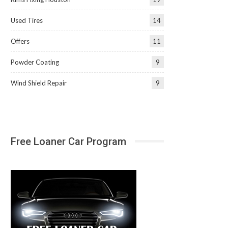
Used Tires
14
Offers
11
Powder Coating
9
Wind Shield Repair
9
Free Loaner Car Program