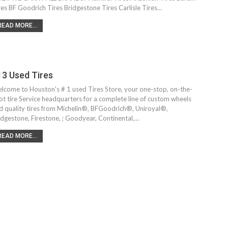
res BF Goodrich Tires Bridgestone Tires Carlisle Tires…
READ MORE...
13 Used Tires
lcome to Houston's # 1 used Tires Store, your one-stop, on-the-
ot tire Service headquarters for a complete line of custom wheels
d quality tires from Michelin®, BFGoodrich®, Uniroyal®,
idgestone, Firestone, ; Goodyear, Continental,…
READ MORE...