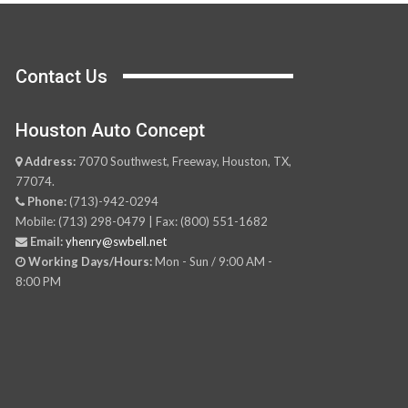
Contact Us
Houston Auto Concept
Address:
7070 Southwest, Freeway, Houston, TX,
77074.
Phone:
(713)-942-0294
Mobile: (713) 298-0479 | Fax: (800) 551-1682
Email:
yhenry@swbell.net
Working Days/Hours:
Mon - Sun / 9:00 AM -
8:00 PM