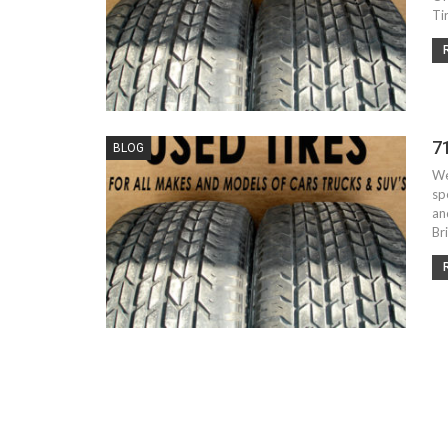
Ti
7
BLOG
We
sp
an
Br