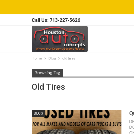
Call Us: 713-227-5626
Home
Blog
old tires
Browsing Tag
Old Tires
Q
BLOG
DR
DO
ON