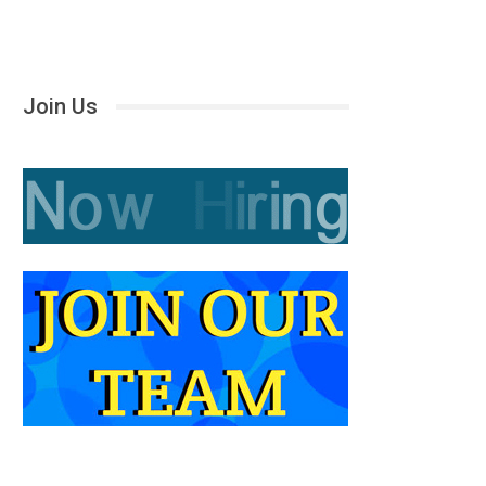
Join Us