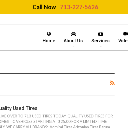
Call Now
713-227-5626
Home
About Us
Services
Vide
uality Used Tires
IVE OVER TO 713 USED TIRES TODAY, QUALITY USED TIRES FOR
MESTIC VEHICLES STARTING AT $25.00 FOR A LIMTED TIME
LY. WE CARRY ALL BRANDS: Admiral Tires Arizonian Tires Barum