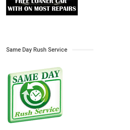
Same Day Rush Service