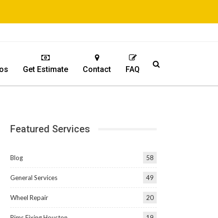
os
Get Estimate
Contact
FAQ
Featured Services
Blog
58
General Services
49
Wheel Repair
20
Rims Fixing Houston
19