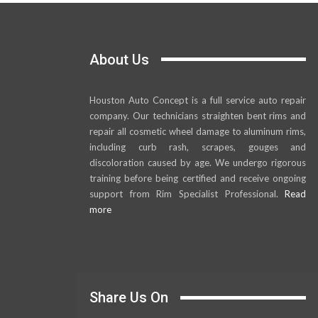
About Us
Houston Auto Concept is a full service auto repair
company. Our technicians straighten bent rims and
repair all cosmetic wheel damage to aluminum rims,
including curb rash, scrapes, gouges and
discoloration caused by age. We undergo rigorous
training before being certified and receive ongoing
support from Rim Specialist Professional.
Read
more
Share Us On