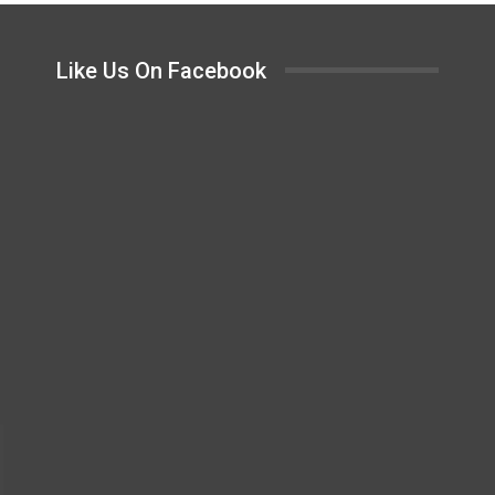
Like Us On Facebook