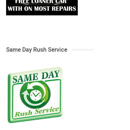
Same Day Rush Service