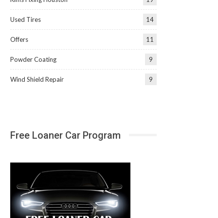
Used Tires
14
Offers
11
Powder Coating
9
Wind Shield Repair
9
Free Loaner Car Program