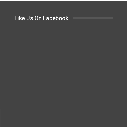
Like Us On Facebook