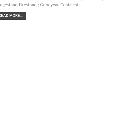
idgestone, Firestone, ; Goodyear, Continental,…
READ MORE...