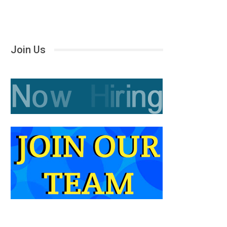
Join Us