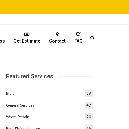
os
Get Estimate
Contact
FAQ
Featured Services
Blog
58
General Services
49
Wheel Repair
20
Rims Fixing Houston
19