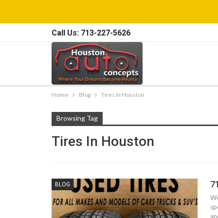
Call Us: 713-227-5626
Home
Blog
Tires In Houston
Browsing Tag
Tires In Houston
7
BLOG
We
sp
an