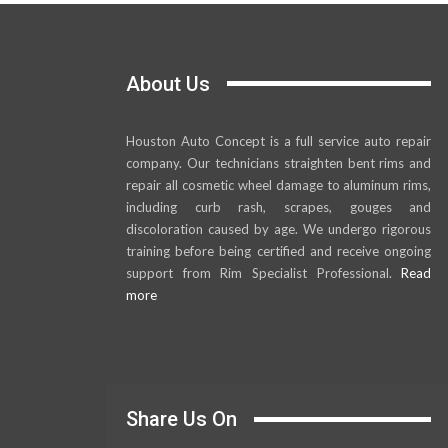
About Us
Houston Auto Concept is a full service auto repair
company. Our technicians straighten bent rims and
repair all cosmetic wheel damage to aluminum rims,
including curb rash, scrapes, gouges and
discoloration caused by age. We undergo rigorous
training before being certified and receive ongoing
support from Rim Specialist Professional.
Read
more
Share Us On