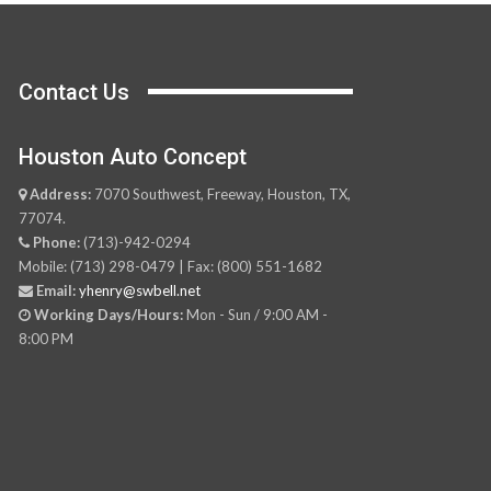
Contact Us
Houston Auto Concept
Address:
7070 Southwest, Freeway, Houston, TX,
77074.
Phone:
(713)-942-0294
Mobile: (713) 298-0479 | Fax: (800) 551-1682
Email:
yhenry@swbell.net
Working Days/Hours:
Mon - Sun / 9:00 AM -
8:00 PM