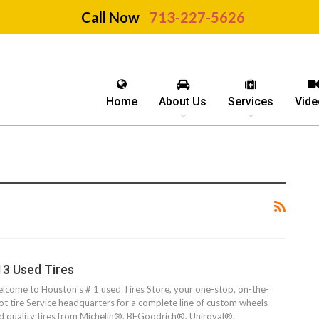
Call Now
713-227-5626
Home
About Us
Services
Vide
13 Used Tires
lcome to Houston's # 1 used Tires Store, your one-stop, on-the-
ot tire Service headquarters for a complete line of custom wheels
d quality tires from Michelin®, BFGoodrich®, Uniroyal®,