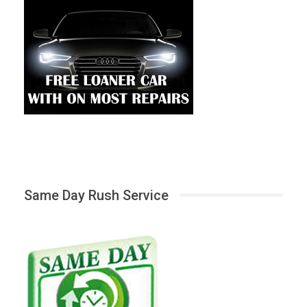
Same Day Rush Service