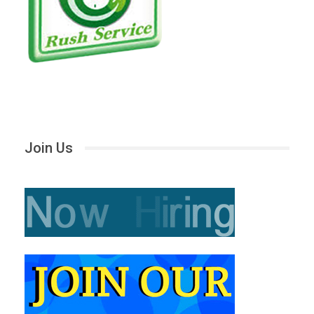
Join Us