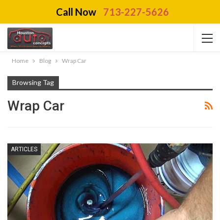
Call Now
713-227-5626
Home
Blog
Wrap Car
Browsing Tag
Wrap Car
ARTICLES