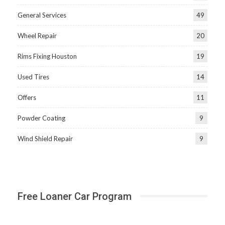
General Services
49
Wheel Repair
20
Rims Fixing Houston
19
Used Tires
14
Offers
11
Powder Coating
9
Wind Shield Repair
9
Free Loaner Car Program