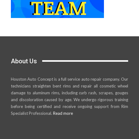
About Us
Houston Auto Concept is a full service auto repair company. Our
technicians straighten bent rims and repair all cosmetic wheel
damage to aluminum rims, including curb rash, scrapes, gouges
and discoloration caused by age. We undergo rigorous training
before being certified and receive ongoing support from Rim
Specialist Professional.
Read more