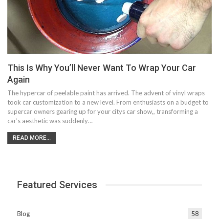
This Is Why You’ll Never Want To Wrap Your Car
Again
The hypercar of peelable paint has arrived. The advent of vinyl wraps
took car customization to a new level. From enthusiasts on a budget to
supercar owners gearing up for your citys car show,, transforming a
car’s aesthetic was suddenly…
READ MORE...
Featured Services
Blog
58