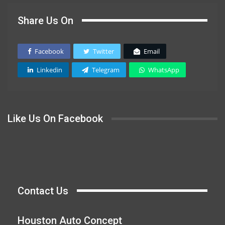
Share Us On
Facebook
Twitter
Email
Linkedin
Telegram
WhatsApp
Like Us On Facebook
Contact Us
Houston Auto Concept