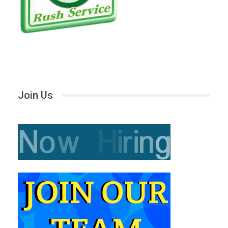
Join Us