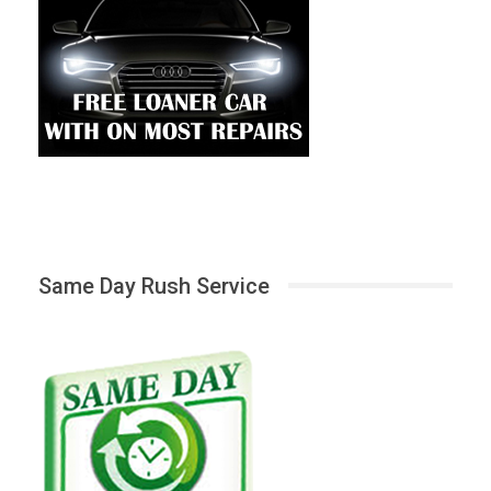
Same Day Rush Service