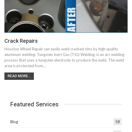
Crack Repairs
Houston Wheel Repair can easily weld cracked rims by high quality
aluminum welding. Tungsten Inert Gas (TIG) Welding, is an arc welding
process that uses a tungsten electrode to produce the weld. The weld
area is protected from…
READ MORE...
Featured Services
Blog
58