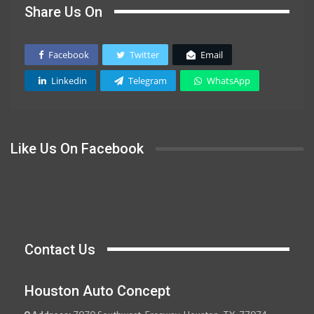
Share Us On
Facebook
Twitter
Email
Linkedin
Telegram
WhatsApp
Like Us On Facebook
Contact Us
Houston Auto Concept