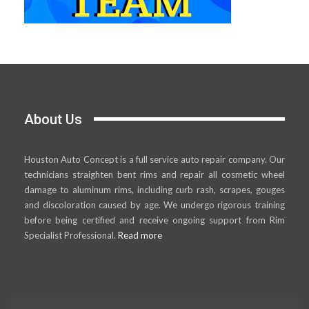
About Us
Houston Auto Concept is a full service auto repair company. Our
technicians straighten bent rims and repair all cosmetic wheel
damage to aluminum rims, including curb rash, scrapes, gouges
and discoloration caused by age. We undergo rigorous training
before being certified and receive ongoing support from Rim
Specialist Professional.
Read more