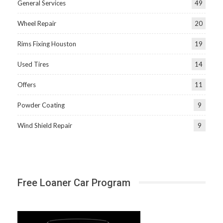
General Services
49
Wheel Repair
20
Rims Fixing Houston
19
Used Tires
14
Offers
11
Powder Coating
9
Wind Shield Repair
9
Free Loaner Car Program