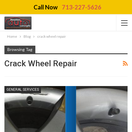
Call Now
713-227-5626
Home
Blog
crack wheel repair
Browsing Tag
Crack Wheel Repair
GENERAL SERVICES