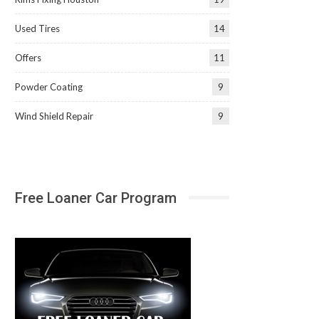
Used Tires
14
Offers
11
Powder Coating
9
Wind Shield Repair
9
Free Loaner Car Program