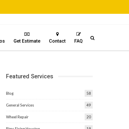
os
Get Estimate
Contact
FAQ
Featured Services
Blog
58
General Services
49
Wheel Repair
20
Rims Fixing Houston
19