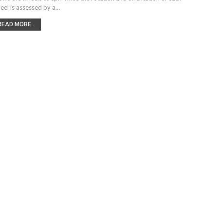
eel is assessed by a…
READ MORE...