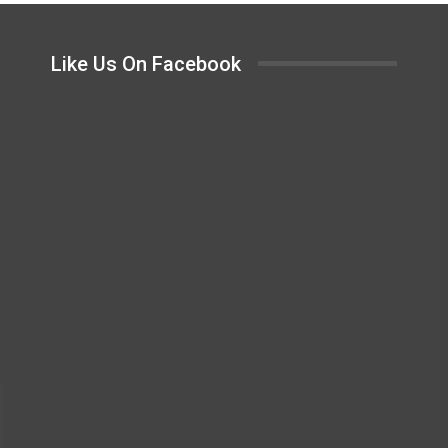
Like Us On Facebook