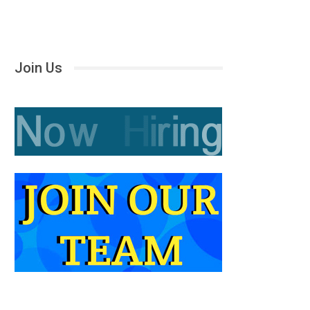
Join Us