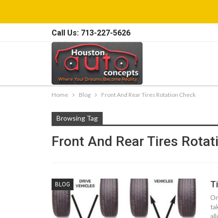
Call Us: 713-227-5626
Home
Blog
Front And Rear Tires Rotation Check
Browsing Tag
Front And Rear Tires Rota
T
BLOG
On
ta
al