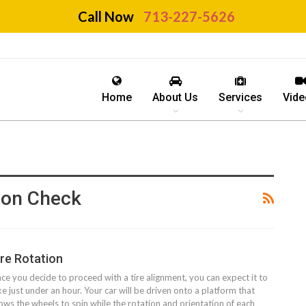
Call Now
713-227-5626
Home
About Us
Services
Vide
tion Check
ire Rotation
ce you decide to proceed with a tire alignment, you can expect it to
ke just under an hour. Your car will be driven onto a platform that
lows the wheels to spin while the rotation and orientation of each