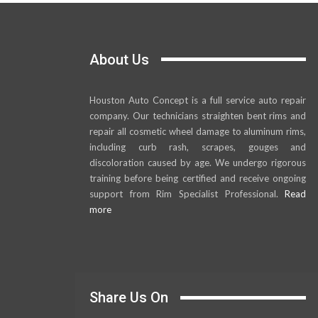
About Us
Houston Auto Concept is a full service auto repair
company. Our technicians straighten bent rims and
repair all cosmetic wheel damage to aluminum rims,
including curb rash, scrapes, gouges and
discoloration caused by age. We undergo rigorous
training before being certified and receive ongoing
support from Rim Specialist Professional.
Read
more
Share Us On