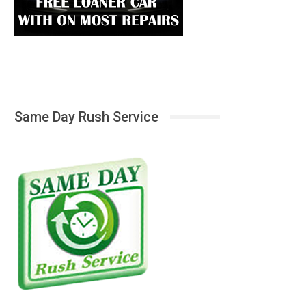
Same Day Rush Service