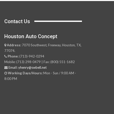
Contact Us
Houston Auto Concept
Address:
7070 Southwest, Freeway, Houston, TX,
77074.
Phone:
(713)-942-0294
Mobile: (713) 298-0479 | Fax: (800) 551-1682
Email:
yhenry@swbell.net
Working Days/Hours:
Mon - Sun / 9:00 AM -
8:00 PM