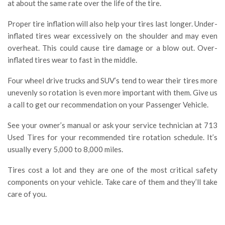
at about the same rate over the life of the tire.
Proper tire inflation will also help your tires last longer. Under-
inflated tires wear excessively on the shoulder and may even
overheat. This could cause tire damage or a blow out. Over-
inflated tires wear to fast in the middle.
Four wheel drive trucks and SUV’s tend to wear their tires more
unevenly so rotation is even more important with them. Give us
a call to get our recommendation on your Passenger Vehicle.
See your owner’s manual or ask your service technician at 713
Used Tires for your recommended tire rotation schedule. It’s
usually every 5,000 to 8,000 miles.
Tires cost a lot and they are one of the most critical safety
components on your vehicle. Take care of them and they’ll take
care of you.