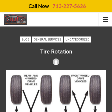
Call Now
713-227-5626
BLOG
GENERAL SERVICES
UNCATEGORIZED
Tire Rotation