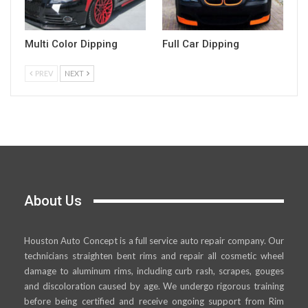
Multi Color Dipping
Full Car Dipping
PREV
NEXT
About Us
Houston Auto Concept is a full service auto repair company. Our
technicians straighten bent rims and repair all cosmetic wheel
damage to aluminum rims, including curb rash, scrapes, gouges
and discoloration caused by age. We undergo rigorous training
before being certified and receive ongoing support from Rim