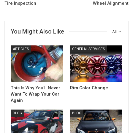
Tire Inspection
Wheel Alignment
You Might Also Like
All
ARTICLES
GENERAL SERVICES
This Is Why You’ll Never
Rim Color Change
Want To Wrap Your Car
Again
BLOG
BLOG