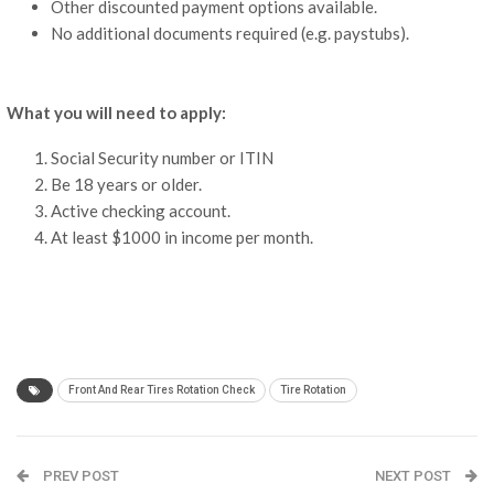
Other discounted payment options available.
No additional documents required (e.g. paystubs).
What you will need to apply:
Social Security number or ITIN
Be 18 years or older.
Active checking account.
At least $1000 in income per month.
Front And Rear Tires Rotation Check
Tire Rotation
PREV POST
NEXT POST