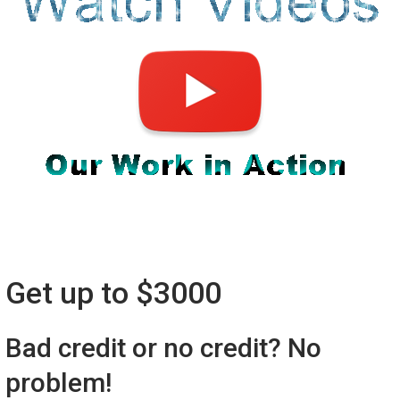
Get up to $3000
Bad credit or no credit? No
problem!