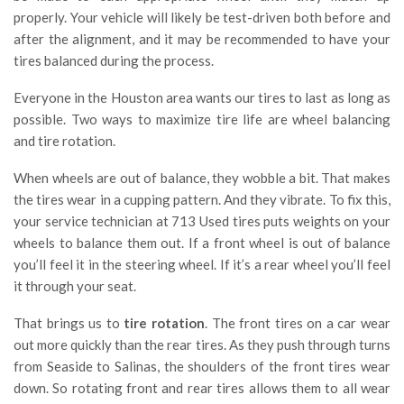
properly. Your vehicle will likely be test-driven both before and
after the alignment, and it may be recommended to have your
tires balanced during the process.
Everyone in the Houston area wants our tires to last as long as
possible. Two ways to maximize tire life are wheel balancing
and tire rotation.
When wheels are out of balance, they wobble a bit. That makes
the tires wear in a cupping pattern. And they vibrate. To fix this,
your service technician at 713 Used tires puts weights on your
wheels to balance them out. If a front wheel is out of balance
you’ll feel it in the steering wheel. If it’s a rear wheel you’ll feel
it through your seat.
That brings us to
tire rotation
. The front tires on a car wear
out more quickly than the rear tires. As they push through turns
from Seaside to Salinas, the shoulders of the front tires wear
down. So rotating front and rear tires allows them to all wear