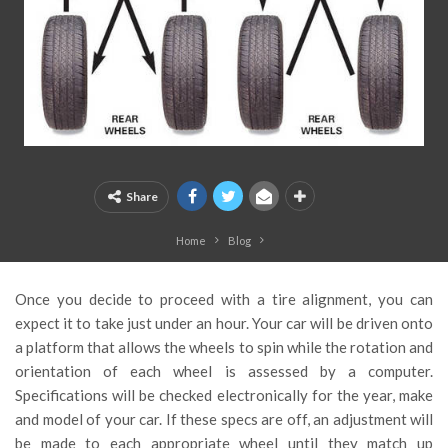
Share
Home
Blog
Once you decide to proceed with a tire alignment, you can
expect it to take just under an hour. Your car will be driven onto
a platform that allows the wheels to spin while the rotation and
orientation of each wheel is assessed by a computer.
Specifications will be checked electronically for the year, make
and model of your car. If these specs are off, an adjustment will
be made to each appropriate wheel until they match up