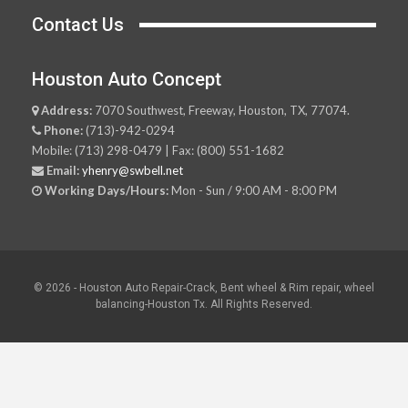
Contact Us
Houston Auto Concept
Address:
7070 Southwest, Freeway, Houston, TX, 77074.
Phone:
(713)-942-0294
Mobile: (713) 298-0479 | Fax: (800) 551-1682
Email:
yhenry@swbell.net
Working Days/Hours:
Mon - Sun / 9:00 AM - 8:00 PM
© 2026 - Houston Auto Repair-Crack, Bent wheel & Rim repair, wheel
balancing-Houston Tx. All Rights Reserved.