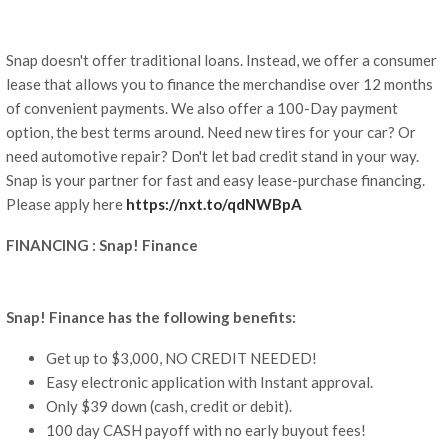
Snap doesn't offer traditional loans. Instead, we offer a consumer
lease that allows you to finance the merchandise over 12 months
of convenient payments. We also offer a 100-Day payment
option, the best terms around. Need new tires for your car? Or
need automotive repair? Don't let bad credit stand in your way.
Snap is your partner for fast and easy lease-purchase financing.
Please apply here
https://nxt.to/qdNWBpA
FINANCING : Snap! Finance
Snap! Finance has the following benefits:
Get up to $3,000, NO CREDIT NEEDED!
Easy electronic application with Instant approval.
Only $39 down (cash, credit or debit).
100 day CASH payoff with no early buyout fees!