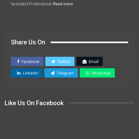
Specialist Professional.
Read more
Share Us On
Facebook
Twitter
Email
Linkedin
Telegram
WhatsApp
Like Us On Facebook