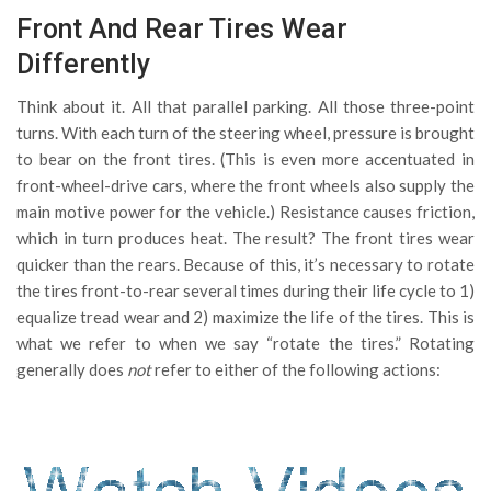
Front And Rear Tires Wear
Differently
Think about it. All that parallel parking. All those three-point
turns. With each turn of the steering wheel, pressure is brought
to bear on the front tires. (This is even more accentuated in
front-wheel-drive cars, where the front wheels also supply the
main motive power for the vehicle.) Resistance causes friction,
which in turn produces heat. The result? The front tires wear
quicker than the rears. Because of this, it’s necessary to rotate
the tires front-to-rear several times during their life cycle to 1)
equalize tread wear and 2) maximize the life of the tires. This is
what we refer to when we say “rotate the tires.”
Rotating
generally does
not
refer to either of the following actions: