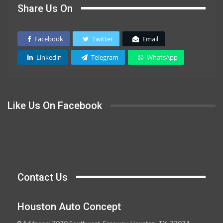
Share Us On
Facebook
Twitter
Email
Linkedin
Telegram
WhatsApp
Like Us On Facebook
Contact Us
Houston Auto Concept