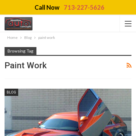
Call Now
713-227-5626
Home
Blog
paint work
Browsing Tag
Paint Work
BLOG