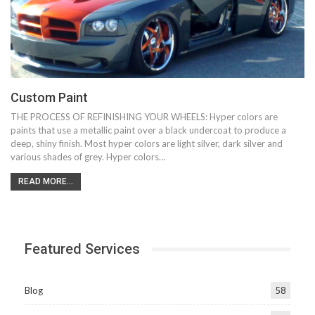
Custom Paint
THE PROCESS OF REFINISHING YOUR WHEELS: Hyper colors are
paints that use a metallic paint over a black undercoat to produce a
deep, shiny finish. Most hyper colors are light silver, dark silver and
various shades of grey. Hyper colors…
READ MORE...
Featured Services
Blog
58