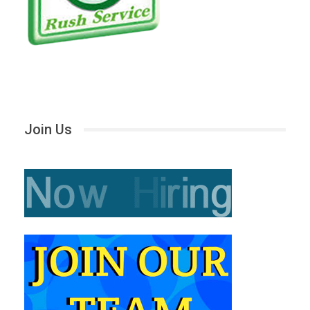
Join Us