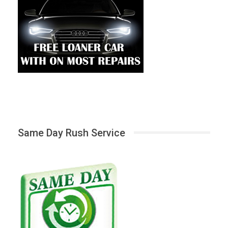
Same Day Rush Service