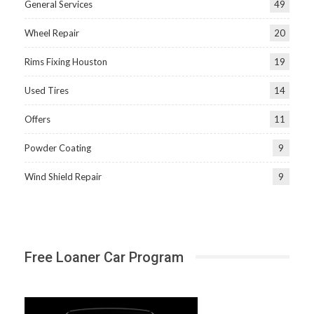
General Services
49
Wheel Repair
20
Rims Fixing Houston
19
Used Tires
14
Offers
11
Powder Coating
9
Wind Shield Repair
9
Free Loaner Car Program