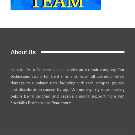
About Us
Houston Auto Concept is a full service auto repair company. Our
technicians straighten bent rims and repair all cosmetic wheel
damage to aluminum rims, including curb rash, scrapes, gouges
and discoloration caused by age. We undergo rigorous training
before being certified and receive ongoing support from Rim
Specialist Professional.
Read more