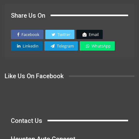
Share Us On
Facebook
Twitter
Email
Linkedin
Telegram
WhatsApp
Like Us On Facebook
Contact Us