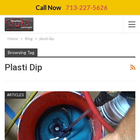
Call Now
713-227-5626
Home
Blog
plasti dip
Browsing Tag
Plasti Dip
ARTICLES