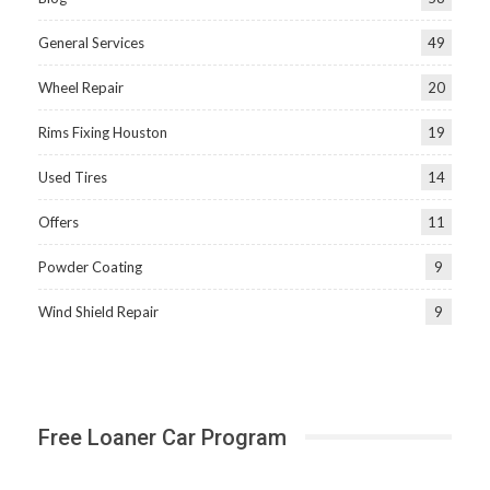
General Services
49
Wheel Repair
20
Rims Fixing Houston
19
Used Tires
14
Offers
11
Powder Coating
9
Wind Shield Repair
9
Free Loaner Car Program