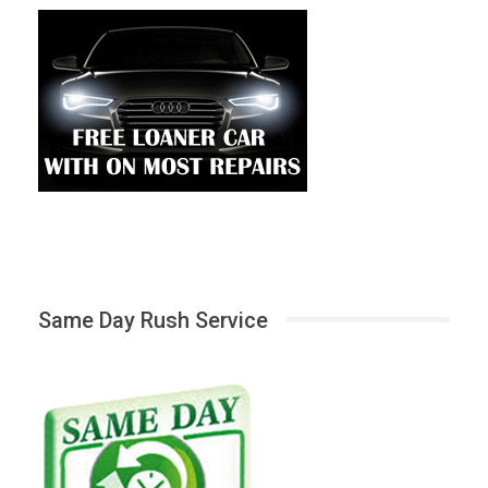
Same Day Rush Service