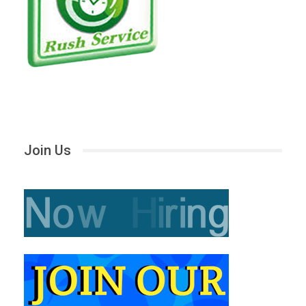
Join Us