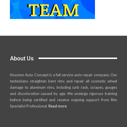
About Us
Houston Auto Concept is a full service auto repair company. Our
technicians straighten bent rims and repair all cosmetic wheel
damage to aluminum rims, including curb rash, scrapes, gouges
and discoloration caused by age. We undergo rigorous training
before being certified and receive ongoing support from Rim
Specialist Professional.
Read more