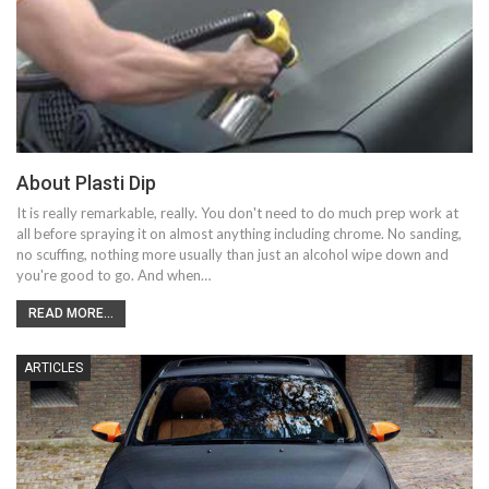
About Plasti Dip
It is really remarkable, really. You don't need to do much prep work at
all before spraying it on almost anything including chrome. No sanding,
no scuffing, nothing more usually than just an alcohol wipe down and
you're good to go. And when…
READ MORE...
ARTICLES