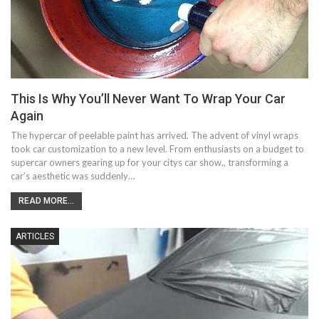
This Is Why You’ll Never Want To Wrap Your Car
Again
The hypercar of peelable paint has arrived. The advent of vinyl wraps
took car customization to a new level. From enthusiasts on a budget to
supercar owners gearing up for your citys car show,, transforming a
car’s aesthetic was suddenly…
READ MORE...
ARTICLES