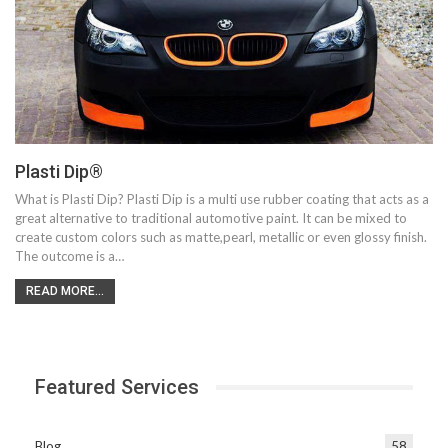
Plasti Dip®
What is Plasti Dip? Plasti Dip is a multi use rubber coating that acts as a
great alternative to traditional automotive paint. It can be mixed to
create custom colors such as matte,pearl, metallic or even glossy finish.
The outcome is a…
READ MORE...
Featured Services
Blog
58