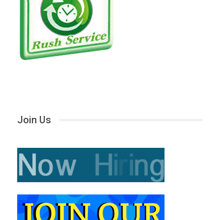
Join Us