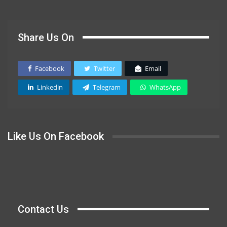
Share Us On
Facebook
Twitter
Email
Linkedin
Telegram
WhatsApp
Like Us On Facebook
Contact Us