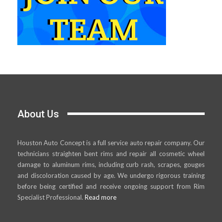
About Us
Houston Auto Concept is a full service auto repair company. Our
technicians straighten bent rims and repair all cosmetic wheel
damage to aluminum rims, including curb rash, scrapes, gouges
and discoloration caused by age. We undergo rigorous training
before being certified and receive ongoing support from Rim
Specialist Professional.
Read more