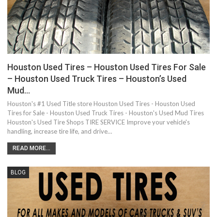
Houston Used Tires – Houston Used Tires For Sale
– Houston Used Truck Tires – Houston’s Used
Mud…
Houston's #1 Used Title store Houston Used Tires - Houston Used
Tires for Sale - Houston Used Truck Tires - Houston's Used Mud Tires
Houston's Used Tire Shops TIRE SERVICE Improve your vehicle's
handling, increase tire life, and drive…
READ MORE...
BLOG