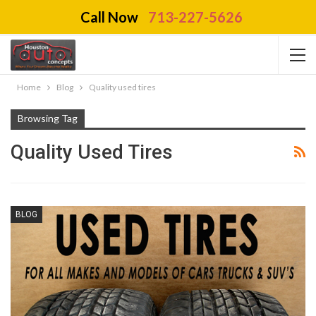
Call Now
713-227-5626
Home
Blog
Quality used tires
Browsing Tag
Quality Used Tires
BLOG