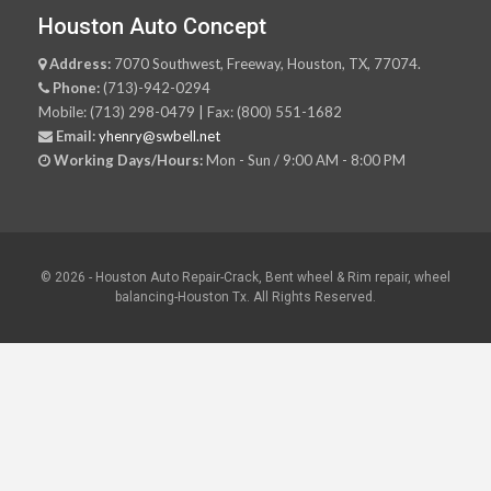
Houston Auto Concept
Address:
7070 Southwest, Freeway, Houston, TX, 77074.
Phone:
(713)-942-0294
Mobile: (713) 298-0479 | Fax: (800) 551-1682
Email:
yhenry@swbell.net
Working Days/Hours:
Mon - Sun / 9:00 AM - 8:00 PM
© 2026 - Houston Auto Repair-Crack, Bent wheel & Rim repair, wheel
balancing-Houston Tx. All Rights Reserved.