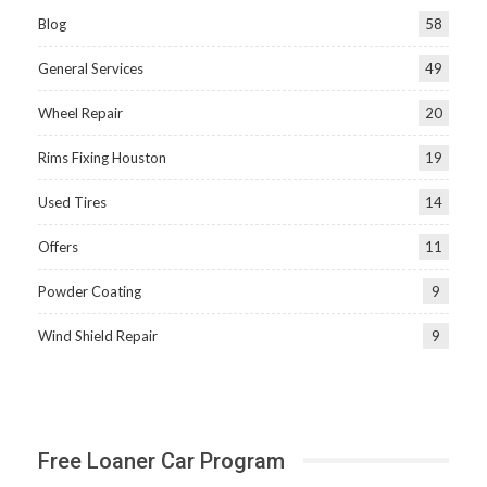
Blog
58
General Services
49
Wheel Repair
20
Rims Fixing Houston
19
Used Tires
14
Offers
11
Powder Coating
9
Wind Shield Repair
9
Free Loaner Car Program