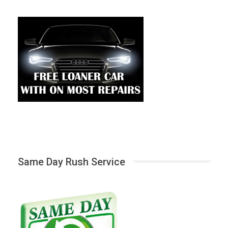
Same Day Rush Service