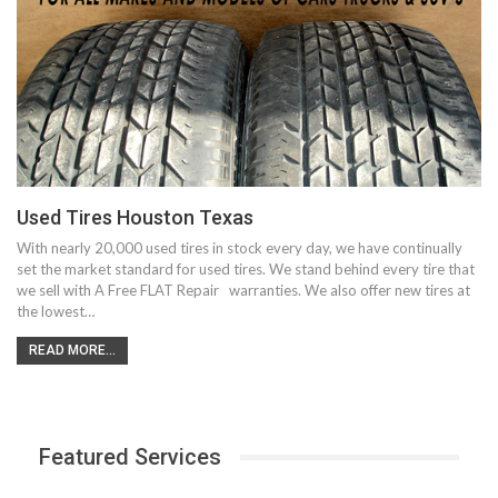
Used Tires Houston Texas
With nearly 20,000 used tires in stock every day, we have continually
set the market standard for used tires. We stand behind every tire that
we sell with A Free FLAT Repair warranties. We also offer new tires at
the lowest…
READ MORE...
Featured Services