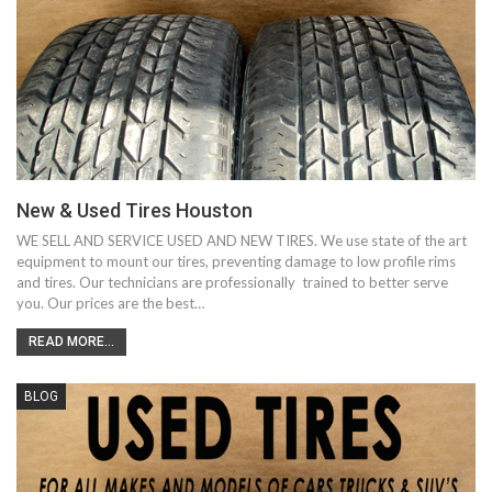
New & Used Tires Houston
WE SELL AND SERVICE USED AND NEW TIRES. We use state of the art
equipment to mount our tires, preventing damage to low profile rims
and tires. Our technicians are professionally trained to better serve
you. Our prices are the best…
READ MORE...
BLOG