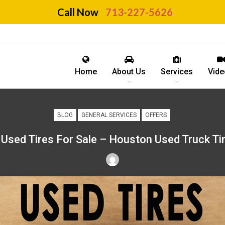
Call Now
713-227-5626
Home
About Us
Services
Vide
BLOG
GENERAL SERVICES
OFFERS
Used Tires For Sale – Houston Used Truck Ti