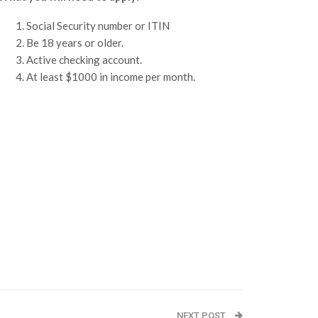
Social Security number or ITIN
Be 18 years or older.
Active checking account.
At least $1000 in income per month.
NEXT POST