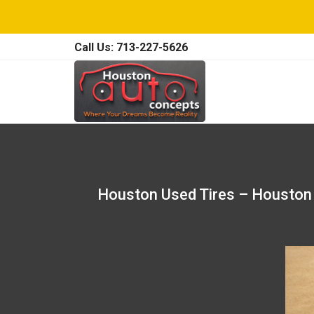
Call Us: 713-227-5626
Houston Used Tires – Houston 