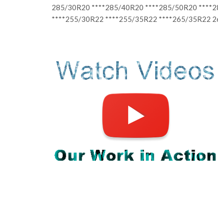
285/30R20 ****285/40R20 ****285/50R20 ****
****255/30R22 ****255/35R22 ****265/35R22 2