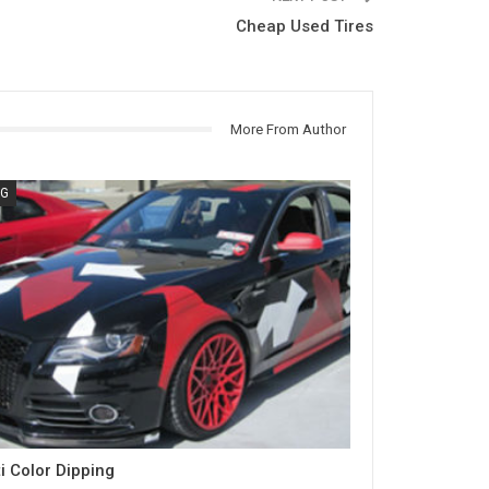
Cheap Used Tires
More From Author
G
i Color Dipping