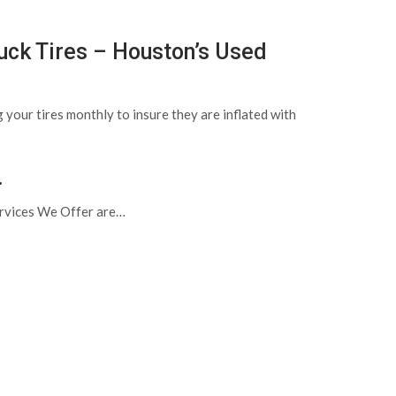
uck Tires – Houston’s Used
 your tires monthly to insure they are inflated with
.
Services We Offer are…