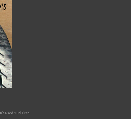
on’s Used Mud Tires