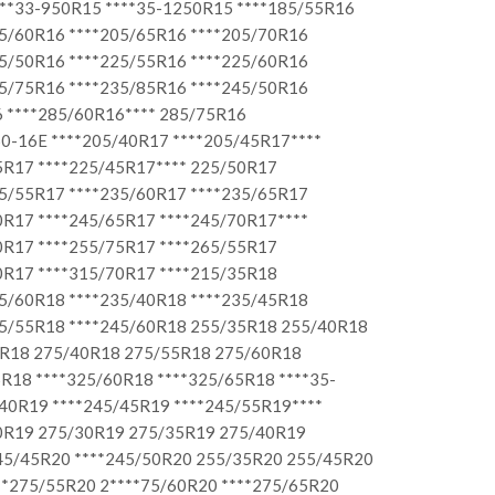
***33-950R15 ****35-1250R15 ****185/55R16
05/60R16 ****205/65R16 ****205/70R16
25/50R16 ****225/55R16 ****225/60R16
35/75R16 ****235/85R16 ****245/50R16
 ****285/60R16**** 285/75R16
0-16E ****205/40R17 ****205/45R17****
5R17 ****225/45R17**** 225/50R17
35/55R17 ****235/60R17 ****235/65R17
0R17 ****245/65R17 ****245/70R17****
0R17 ****255/75R17 ****265/55R17
0R17 ****315/70R17 ****215/35R18
25/60R18 ****235/40R18 ****235/45R18
45/55R18 ****245/60R18 255/35R18 255/40R18
5R18 275/40R18 275/55R18 275/60R18
R18 ****325/60R18 ****325/65R18 ****35-
40R19 ****245/45R19 ****245/55R19****
50R19 275/30R19 275/35R19 275/40R19
245/45R20 ****245/50R20 255/35R20 255/45R20
**275/55R20 2****75/60R20 ****275/65R20