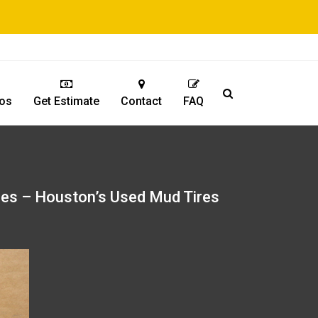
os
Get Estimate
Contact
FAQ
res – Houston’s Used Mud Tires