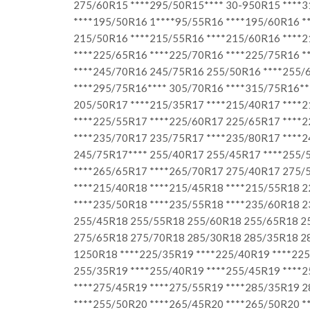
275/60R15 ****295/50R15**** 30-950R15 ****
****195/50R16 1****95/55R16 ****195/60R16 *
215/50R16 ****215/55R16 ****215/60R16 ****2
****225/65R16 ****225/70R16 ****225/75R16 *
****245/70R16 245/75R16 255/50R16 ****255/
****295/75R16**** 305/70R16 ****315/75R16**
205/50R17 ****215/35R17 ****215/40R17 ****2
****225/55R17 ****225/60R17 225/65R17 ****2
****235/70R17 235/75R17 ****235/80R17 ****2
245/75R17**** 255/40R17 255/45R17 ****255/5
****265/65R17 ****265/70R17 275/40R17 275/5
****215/40R18 ****215/45R18 ****215/55R18 2
****235/50R18 ****235/55R18 ****235/60R18 
255/45R18 255/55R18 255/60R18 255/65R18 2
275/65R18 275/70R18 285/30R18 285/35R18 28
1250R18 ****225/35R19 ****225/40R19 ****225
255/35R19 ****255/40R19 ****255/45R19 ****
****275/45R19 ****275/55R19 ****285/35R19 
****255/50R20 ****265/45R20 ****265/50R20 *