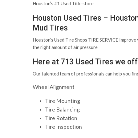
Houston’s #1 Used Title store
Houston Used Tires – Houston
Mud Tires
Houston’s Used Tire Shops TIRE SERVICE Improve your 
the right amount of air pressure
Here at 713 Used Tires we offe
Our talented team of professionals can help you find
Wheel Alignment
Tire Mounting
Tire Balancing
Tire Rotation
Tire Inspection