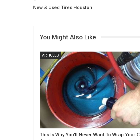
New & Used Tires Houston
You Might Also Like
ARTICLES
This Is Why You’ll Never Want To Wrap Your C