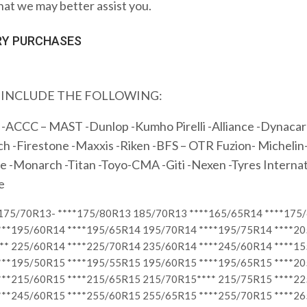
hat we may better assist you.
H EVERY PURCHASES
 INCLUDE THE FOLLOWING:
-ACCC – MAST -Dunlop -Kumho Pirelli -Alliance -Dynacarg
 -Firestone -Maxxis -Riken -BFS – OTR Fuzion- Michelin-
e -Monarch -Titan -Toyo-CMA -Giti -Nexen -Tyres Internat
e
*175/70R13- ****175/80R13 185/70R13 ****165/65R14 ****175
***195/60R14 ****195/65R14 195/70R14 ****195/75R14 ****2
** 225/60R14 ****225/70R14 235/60R14 ****245/60R14 ****1
***195/50R15 ****195/55R15 195/60R15 ****195/65R15 ****2
***215/60R15 ****215/65R15 215/70R15**** 215/75R15 ****2
***245/60R15 ****255/60R15 255/65R15 ****255/70R15 ****26