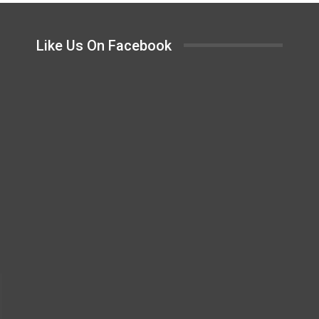
Like Us On Facebook