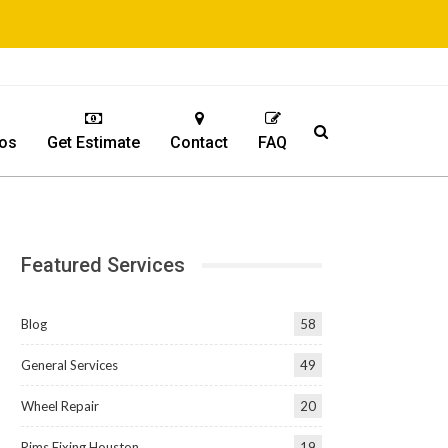
os
Get Estimate
Contact
FAQ
Featured Services
Blog
58
General Services
49
Wheel Repair
20
Rims Fixing Houston
19