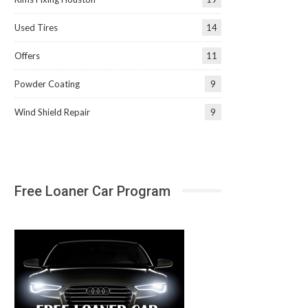
Used Tires
14
Offers
11
Powder Coating
9
Wind Shield Repair
9
Free Loaner Car Program