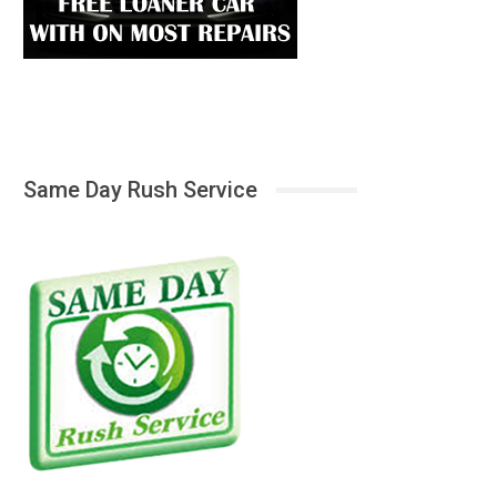
Same Day Rush Service