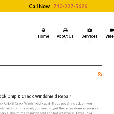
Call Now
713-227-5626
Home
About Us
Services
Vide
ock Chip & Crack Windshield Repair
ck Chip & Crack Windshield Repair If you get tiny crack on your
ndshield from the road, you need to get the repair done as soon as
ssible, due to the changing cold and hot weather in Texas, it will