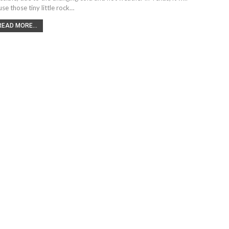
use those tiny little rock…
READ MORE...