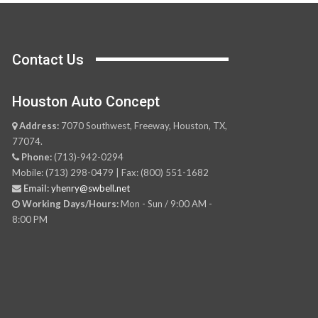
Contact Us
Houston Auto Concept
Address:
7070 Southwest, Freeway, Houston, TX,
77074.
Phone:
(713)-942-0294
Mobile: (713) 298-0479 | Fax: (800) 551-1682
Email:
yhenry@swbell.net
Working Days/Hours:
Mon - Sun / 9:00 AM -
8:00 PM