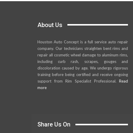
About Us
Houston Auto Concept is a full service auto repair
company. Our technicians straighten bent rims and
repair all cosmetic wheel damage to aluminum rims,
including curb rash, scrapes, gouges and
discoloration caused by age. We undergo rigorous
training before being certified and receive ongoing
support from Rim Specialist Professional.
Read
more
Share Us On