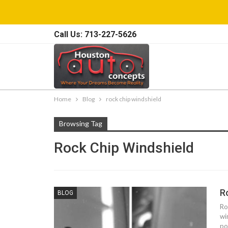
Call Us: 713-227-5626
Home
Blog
rock chip windshield
Browsing Tag
Rock Chip Windshield
R
BLOG
Ro
wi
po