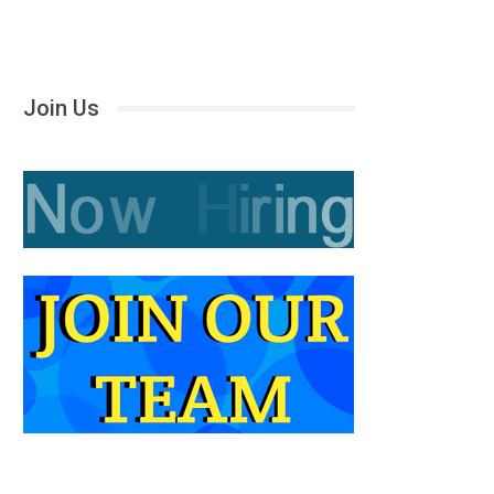
Join Us