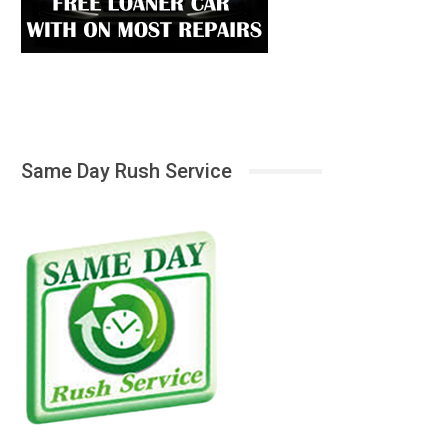
Same Day Rush Service