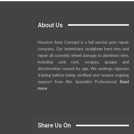
About Us
Houston Auto Concept is a full service auto repair
company. Our technicians straighten bent rims and
repair all cosmetic wheel damage to aluminum rims,
including curb rash, scrapes, gouges and
discoloration caused by age. We undergo rigorous
training before being certified and receive ongoing
support from Rim Specialist Professional.
Read
more
Share Us On