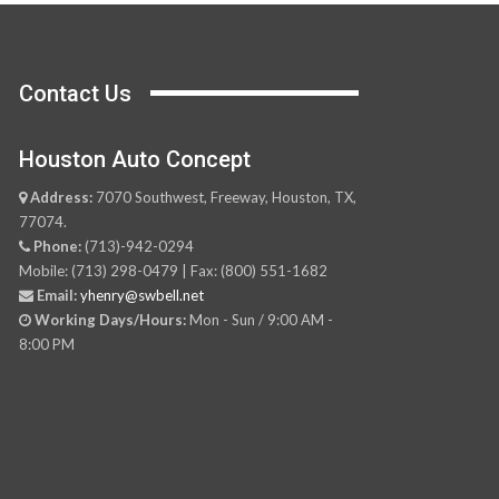
Contact Us
Houston Auto Concept
Address:
7070 Southwest, Freeway, Houston, TX,
77074.
Phone:
(713)-942-0294
Mobile: (713) 298-0479 | Fax: (800) 551-1682
Email:
yhenry@swbell.net
Working Days/Hours:
Mon - Sun / 9:00 AM -
8:00 PM