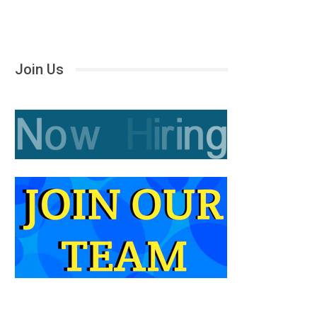
Join Us