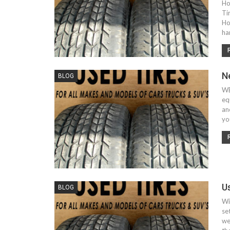
Ho
Ti
Ho
ha
N
BLOG
WE
eq
an
yo
U
BLOG
Wi
se
we