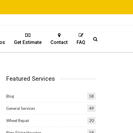
os
Get Estimate
Contact
FAQ
Featured Services
Blog
58
General Services
49
Wheel Repair
20
Rims Fixing Houston
19