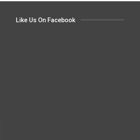
Like Us On Facebook