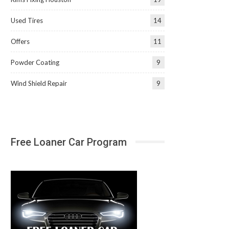
Used Tires
14
Offers
11
Powder Coating
9
Wind Shield Repair
9
Free Loaner Car Program