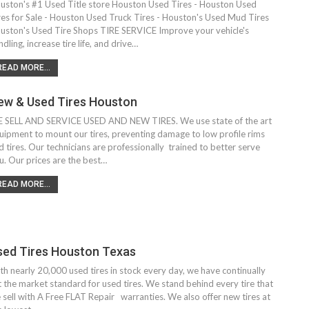
uston's #1 Used Title store Houston Used Tires - Houston Used
res for Sale - Houston Used Truck Tires - Houston's Used Mud Tires
uston's Used Tire Shops TIRE SERVICE Improve your vehicle's
ndling, increase tire life, and drive…
READ MORE...
ew & Used Tires Houston
 SELL AND SERVICE USED AND NEW TIRES. We use state of the art
uipment to mount our tires, preventing damage to low profile rims
d tires. Our technicians are professionally trained to better serve
u. Our prices are the best…
READ MORE...
sed Tires Houston Texas
th nearly 20,000 used tires in stock every day, we have continually
t the market standard for used tires. We stand behind every tire that
 sell with A Free FLAT Repair warranties. We also offer new tires at