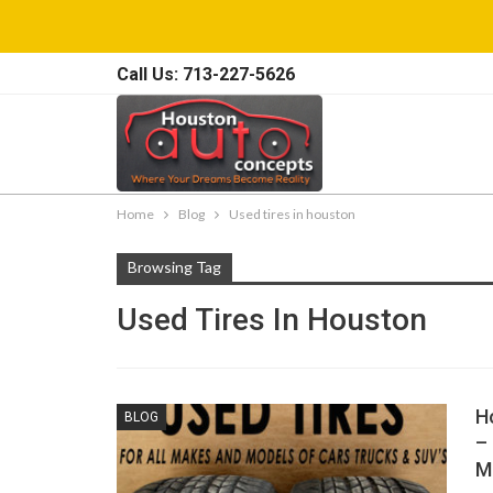
Call Us: 713-227-5626
Home
Blog
Used tires in houston
Browsing Tag
Used Tires In Houston
H
BLOG
–
M