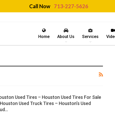
Call Now
713-227-5626
Home
About Us
Services
Vide
ouston Used Tires – Houston Used Tires For Sale
 Houston Used Truck Tires – Houston’s Used
ud…