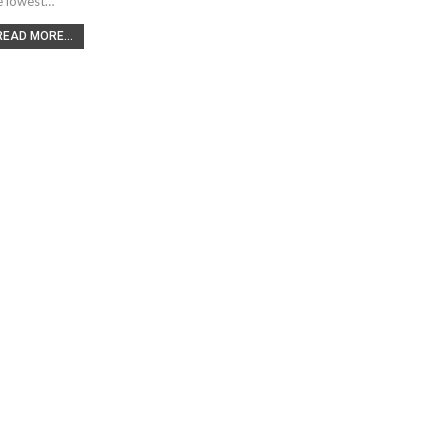
e lowest…
READ MORE...