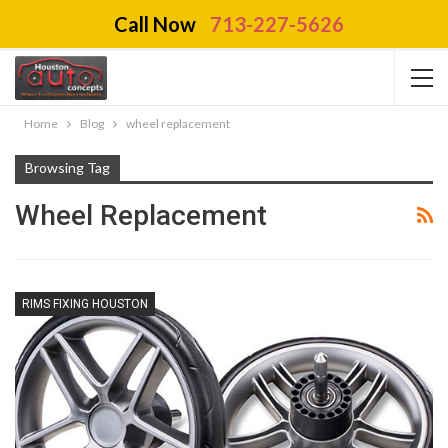
Call Now
713-227-5626
Home
Blog
wheel replacement
Browsing Tag
Wheel Replacement
RIMS FIXING HOUSTON