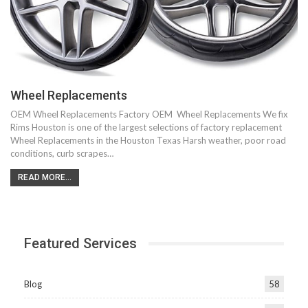
Wheel Replacements
OEM Wheel Replacements Factory OEM Wheel Replacements We fix
Rims Houston is one of the largest selections of factory replacement
Wheel Replacements in the Houston Texas Harsh weather, poor road
conditions, curb scrapes…
READ MORE...
Featured Services
Blog
58