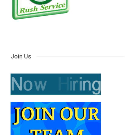
Join Us