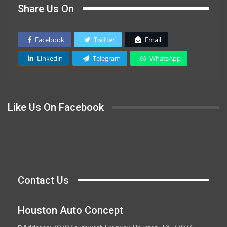
Share Us On
Facebook
Twitter
Email
Linkedin
Telegram
WhatsApp
Like Us On Facebook
Contact Us
Houston Auto Concept