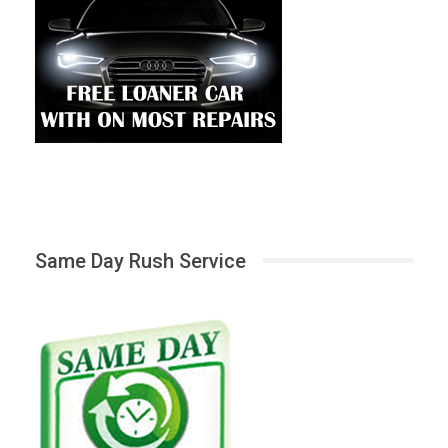
Same Day Rush Service