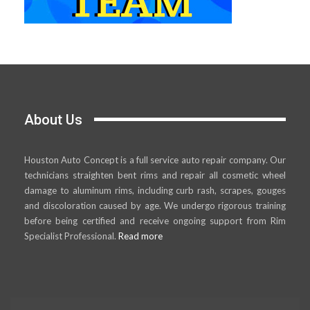
About Us
Houston Auto Concept is a full service auto repair company. Our
technicians straighten bent rims and repair all cosmetic wheel
damage to aluminum rims, including curb rash, scrapes, gouges
and discoloration caused by age. We undergo rigorous training
before being certified and receive ongoing support from Rim
Specialist Professional.
Read more