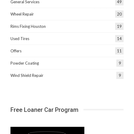
General Services
49
Wheel Repair
20
Rims Fixing Houston
19
Used Tires
14
Offers
11
Powder Coating
9
Wind Shield Repair
9
Free Loaner Car Program