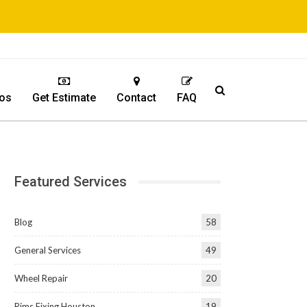
os
Get Estimate
Contact
FAQ
Featured Services
Blog
58
General Services
49
Wheel Repair
20
Rims Fixing Houston
19