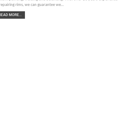
 repairing rims, we can guarantee we…
READ MORE...