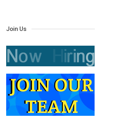
Join Us