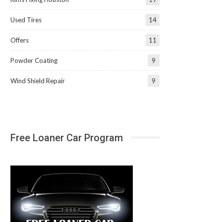
Used Tires
14
Offers
11
Powder Coating
9
Wind Shield Repair
9
Free Loaner Car Program