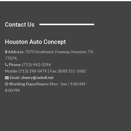
Contact Us
Houston Auto Concept
Address:
7070 Southwest, Freeway, Houston, TX,
77074.
Phone:
(713)-942-0294
Mobile: (713) 298-0479 | Fax: (800) 551-1682
Email:
yhenry@swbell.net
Working Days/Hours:
Mon - Sun / 9:00 AM -
8:00 PM