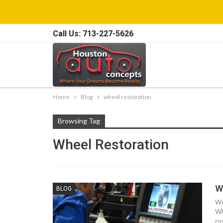
Call Us: 713-227-5626
Home
Blog
wheel restoration
Browsing Tag
Wheel Restoration
W
BLOG
We
Wh
cu