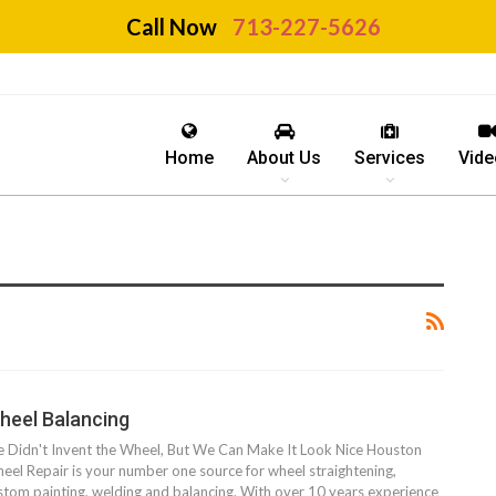
Call Now
713-227-5626
Home
About Us
Services
Vide
heel Balancing
 Didn't Invent the Wheel, But We Can Make It Look Nice Houston
eel Repair is your number one source for wheel straightening,
stom painting, welding and balancing. With over 10 years experience