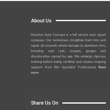
About Us
Houston Auto Concept is a full service auto repair
company. Our technicians straighten bent rims and
repair all cosmetic wheel damage to aluminum rims,
including curb rash, scrapes, gouges and
discoloration caused by age. We undergo rigorous
training before being certified and receive ongoing
support from Rim Specialist Professional.
Read
more
Share Us On