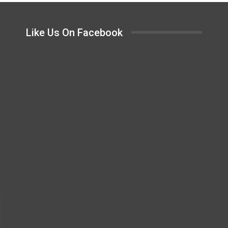
Like Us On Facebook