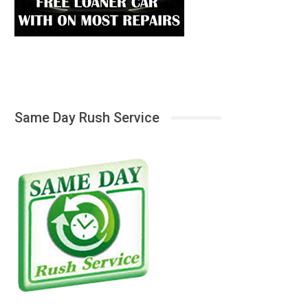
Same Day Rush Service