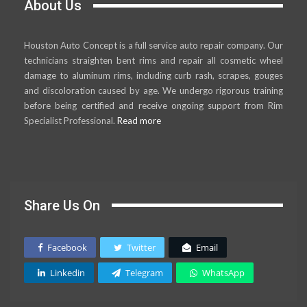
About Us
Houston Auto Concept is a full service auto repair company. Our
technicians straighten bent rims and repair all cosmetic wheel
damage to aluminum rims, including curb rash, scrapes, gouges
and discoloration caused by age. We undergo rigorous training
before being certified and receive ongoing support from Rim
Specialist Professional.
Read more
Share Us On
Facebook
Twitter
Email
Linkedin
Telegram
WhatsApp