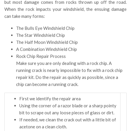
but most damage comes from rocks thrown up off the road.
When the rock impacts your windshield, the ensuing damage
can take many forms:
The Bulls Eye Windshield Chip
The Star Windshield Chip
The Half Moon Windshield Chip
A Combination Windshield Chip
Rock Chip Repair Process
Make sure you are only dealing with a rock chip. A
running crack is nearly impossible to fix with a rock chip
repair kit. Do the repair as quickly as possible, since a
chip can become a running crack.
First we identify the repair area
Using the corner of a razor blade or a sharp pointy
bit to scrape out any loose pieces of glass or dirt.
If needed, we clean the crack out with a little bit of
acetone on a clean cloth.