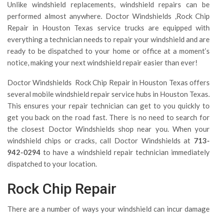
Unlike windshield replacements, windshield repairs can be
performed almost anywhere. Doctor Windshields ,Rock Chip
Repair in Houston Texas service trucks are equipped with
everything a technician needs to repair your windshield and are
ready to be dispatched to your home or office at a moment’s
notice, making your next windshield repair easier than ever!
Doctor Windshields Rock Chip Repair in Houston Texas offers
several mobile windshield repair service hubs in Houston Texas.
This ensures your repair technician can get to you quickly to
get you back on the road fast. There is no need to search for
the closest Doctor Windshields shop near you. When your
windshield chips or cracks, call Doctor Windshields at
713-
942-0294
to have a windshield repair technician immediately
dispatched to your location.
Rock Chip Repair
There are a number of ways your windshield can incur damage