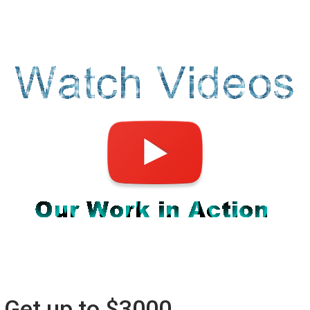
Get up to $3000