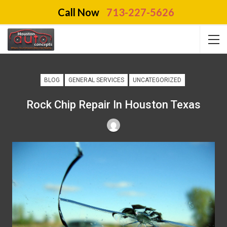
Call Now
713-227-5626
BLOG
GENERAL SERVICES
UNCATEGORIZED
Rock Chip Repair In Houston Texas