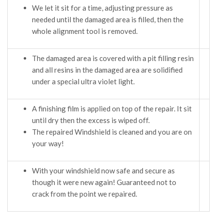
We let it sit for a time, adjusting pressure as
needed until the damaged area is filled, then the
whole alignment tool is removed.
The damaged area is covered with a pit filling resin
and all resins in the damaged area are solidified
under a special ultra violet light.
A finishing film is applied on top of the repair. It sit
until dry then the excess is wiped off.
The repaired Windshield is cleaned and you are on
your way!
With your windshield now safe and secure as
though it were new again! Guaranteed not to
crack from the point we repaired.