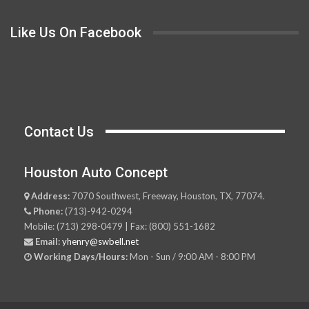
Like Us On Facebook
Contact Us
Houston Auto Concept
Address:
7070 Southwest, Freeway, Houston, TX, 77074.
Phone:
(713)-942-0294
Mobile: (713) 298-0479 | Fax: (800) 551-1682
Email:
yhenry@swbell.net
Working Days/Hours:
Mon - Sun / 9:00 AM - 8:00 PM