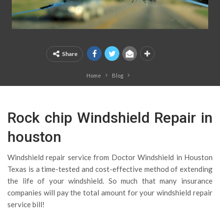
Share
Home
Blog
Rock chip Windshield Repair in
houston
Windshield repair service from Doctor Windshield in Houston
Texas is a time-tested and cost-effective method of extending
the life of your windshield. So much that many insurance
companies will pay the total amount for your windshield repair
service bill!