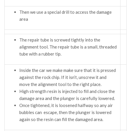
Then we use a special drill to access the damage
area
The repair tube is screwed tightly into the
alignment tool. The repair tube is a small, threaded
tube with a rubber tip.
Inside the car we make make sure that it is pressed
against the rock chip. If it isn’t, unscrew it and
move the alignment tool to the right place.
High strength resin is injected to fill and close the
damage area and the plunger is carefully lowered.
Once tightened, it is loosened halfway so any air
bubbles can escape, then the plunger is lowered
again so the resin can fill the damaged area.