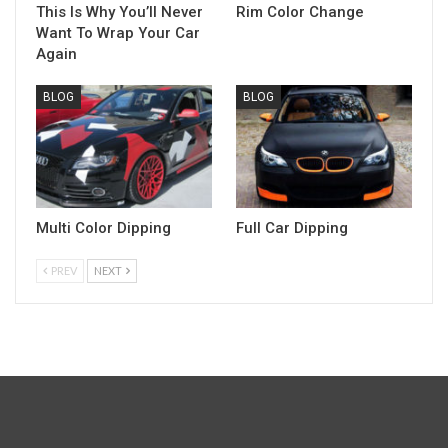
This Is Why You’ll Never
Rim Color Change
Want To Wrap Your Car
Again
BLOG
BLOG
Multi Color Dipping
Full Car Dipping
PREV
NEXT