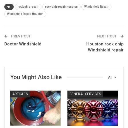
rock chip repair
rock chip repair houston
Windshield Repair
Windshield Repair Houston
PREV POST
NEXT POST
Doctor Windshield
Houston rock chip
Windshield repair
You Might Also Like
All
ARTICLES
GENERAL SERVICES