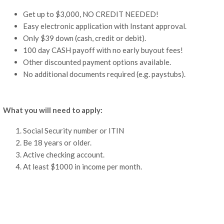
Get up to $3,000, NO CREDIT NEEDED!
Easy electronic application with Instant approval.
Only $39 down (cash, credit or debit).
100 day CASH payoff with no early buyout fees!
Other discounted payment options available.
No additional documents required (e.g. paystubs).
What you will need to apply:
Social Security number or ITIN
Be 18 years or older.
Active checking account.
At least $1000 in income per month.