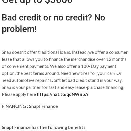
Bad credit or no credit? No
problem!
Snap doesn't offer traditional loans. Instead, we offer a consumer
lease that allows you to finance the merchandise over 12 months
of convenient payments. We also offer a 100-Day payment
option, the best terms around. Need new tires for your car? Or
need automotive repair? Don't let bad credit stand in your way.
Snap is your partner for fast and easy lease-purchase financing.
Please apply here
https://nxt.to/qdNWBpA
FINANCING : Snap! Finance
Snap! Finance has the following benefits: