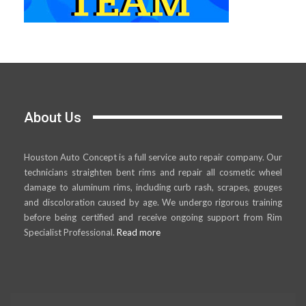
About Us
Houston Auto Concept is a full service auto repair company. Our
technicians straighten bent rims and repair all cosmetic wheel
damage to aluminum rims, including curb rash, scrapes, gouges
and discoloration caused by age. We undergo rigorous training
before being certified and receive ongoing support from Rim
Specialist Professional.
Read more