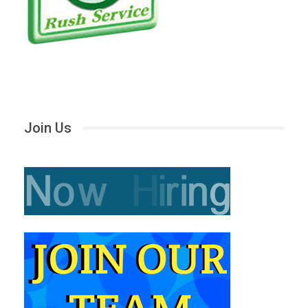
Join Us