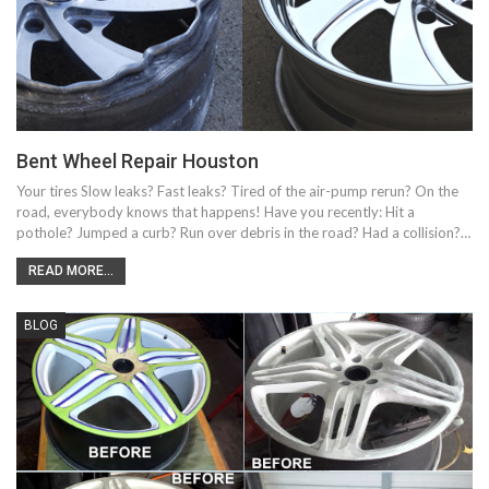
Bent Wheel Repair Houston
Your tires Slow leaks? Fast leaks? Tired of the air-pump rerun? On the
road, everybody knows that happens! Have you recently: Hit a
pothole? Jumped a curb? Run over debris in the road? Had a collision?…
READ MORE...
BLOG