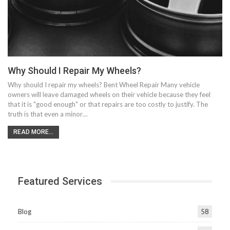
Why Should I Repair My Wheels?
Why should I repair my wheels? Bent Wheel Repair Many vehicle
owners will leave damaged wheels on their vehicle because they feel
that it is "good enough" or that repairs are too costly to justify. The
truth is that even a minor…
READ MORE...
Featured Services
Blog
58