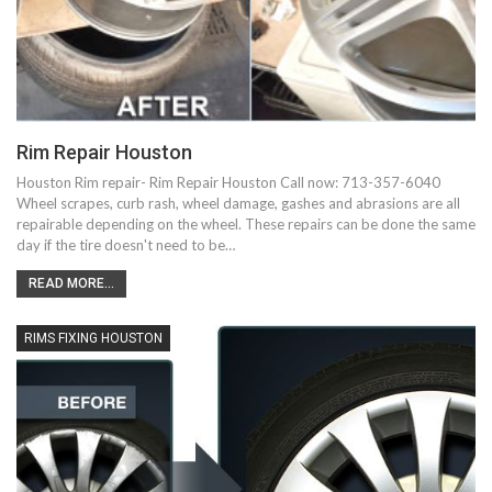
Rim Repair Houston
Houston Rim repair- Rim Repair Houston Call now: 713-357-6040
Wheel scrapes, curb rash, wheel damage, gashes and abrasions are all
repairable depending on the wheel. These repairs can be done the same
day if the tire doesn't need to be…
READ MORE...
RIMS FIXING HOUSTON