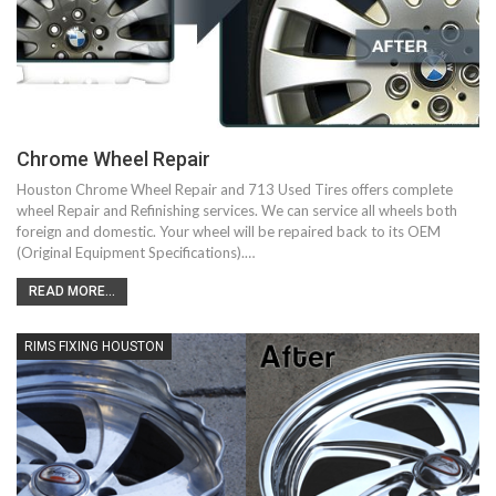
Chrome Wheel Repair
Houston Chrome Wheel Repair and 713 Used Tires offers complete
wheel Repair and Refinishing services. We can service all wheels both
foreign and domestic. Your wheel will be repaired back to its OEM
(Original Equipment Specifications).…
READ MORE...
RIMS FIXING HOUSTON