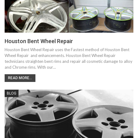
Houston Bent Wheel Repair
Houston Bent Wheel Repair uses the Fastest method of Houston Bent
Wheel Repair and enhancements. Houston Bent Wheel Repair
technicians straighten bent rims and repair all cosmetic damage to alloy
and Chrome rims. With our…
READ MORE...
BLOG