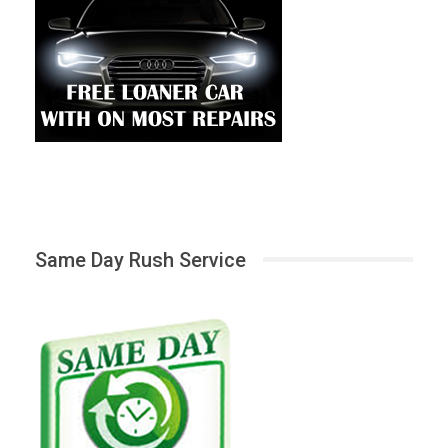
Same Day Rush Service