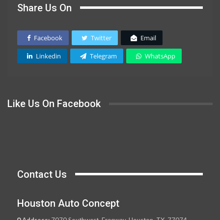
Share Us On
Facebook
Twitter
Email
Linkedin
Telegram
WhatsApp
Like Us On Facebook
Contact Us
Houston Auto Concept