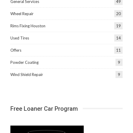
General Services
49
Wheel Repair
20
Rims Fixing Houston
19
Used Tires
14
Offers
11
Powder Coating
9
Wind Shield Repair
9
Free Loaner Car Program