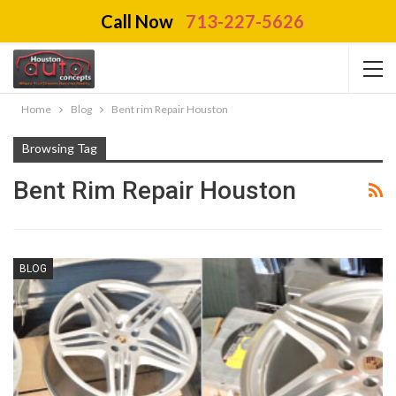
Call Now
713-227-5626
Home
Blog
Bent rim Repair Houston
Browsing Tag
Bent Rim Repair Houston
BLOG