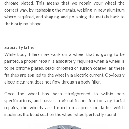
chrome plated. This means that we repair your wheel the
correct way, by reshaping the metals, welding in new aluminum
where required, and shaping and polishing the metals back to
their original shape.
Specialty lathe
While body fillers may work on a wheel that is going to be
painted, a proper repair is absolutely required when a wheel is
to be chrome plated, black chromed or fusion coated, as these
finishes are applied to the wheel via electric current. Obviously
electric current does not flow through a body filler.
Once the wheel has been straightened to within oem
specifications, and passes a visual inspection for any facial
repairs, the wheels are turned on a precision lathe, which
machines the bead seat on the wheel wheel perfectly round