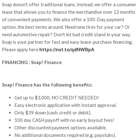
Snap doesn't offer traditional loans. Instead, we offer a consumer
lease that allows you to finance the merchandise over 12 months
of convenient payments. We also offer a 100-Day payment
option, the best terms around. Need new tires for your car? Or
need automotive repair? Don't let bad credit stand in your way.
Snap is your partner for fast and easy lease-purchase financing.
Please apply here
https://nxt.to/qdNWBpA
FINANCING : Snap! Finance
Snap! Finance has the following benefits:
Get up to $3,000, NO CREDIT NEEDED!
Easy electronic application with Instant approval.
Only $39 down (cash, credit or debit).
100 day CASH payoff with no early buyout fees!
Other discounted payment options available.
No additional documents required (e.g. paystubs).