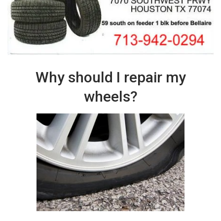
Why should I repair my
wheels?