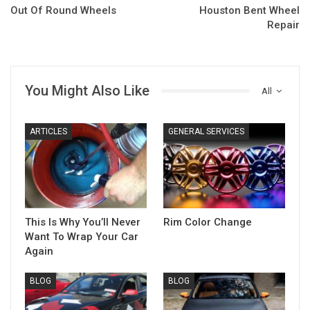
Out Of Round Wheels
Houston Bent Wheel
Repair
You Might Also Like
All
ARTICLES
GENERAL SERVICES
This Is Why You’ll Never
Rim Color Change
Want To Wrap Your Car
Again
BLOG
BLOG