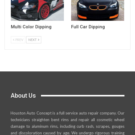
Multi Color Dipping
Full Car Dipping
PREV
NEXT
About Us
Houston Auto Concept is a full service auto repair company. Our
technicians straighten bent rims and repair all cosmetic wheel
damage to aluminum rims, including curb rash, scrapes, gouges
and discoloration caused by age. We undergo rigorous training