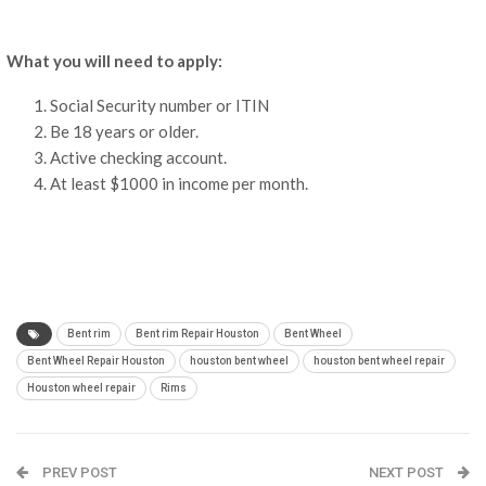
What you will need to apply:
Social Security number or ITIN
Be 18 years or older.
Active checking account.
At least $1000 in income per month.
Bent rim
Bent rim Repair Houston
Bent Wheel
Bent Wheel Repair Houston
houston bent wheel
houston bent wheel repair
Houston wheel repair
Rims
PREV POST
NEXT POST