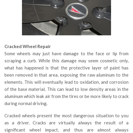
Cracked Wheel Repair
Some wheels may just have damage to the face or lip from
scraping a curb. While this damage may seem cosmetic only,
what has happened is that the protective layer of paint has
been removed in that area, exposing the raw aluminum to the
elements. This will eventually lead to oxidation, and corrosion
of the base material. This can lead to low density areas in the
aluminum which leak air from the tires or be more likely to crack
during normal driving.
Cracked wheels present the most dangerous situation to you
as a driver. Cracks are virtually always the result of a
significant wheel impact, and thus are almost always