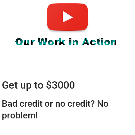
Get up to $3000
Bad credit or no credit? No
problem!