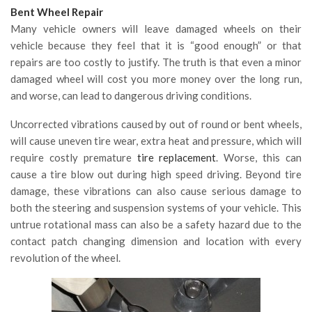
Bent Wheel Repair
Many vehicle owners will leave damaged wheels on their
vehicle because they feel that it is “good enough” or that
repairs are too costly to justify. The truth is that even a minor
damaged wheel will cost you more money over the long run,
and worse, can lead to dangerous driving conditions.
Uncorrected vibrations caused by out of round or bent wheels,
will cause uneven tire wear, extra heat and pressure, which will
require costly premature
tire replacement
. Worse, this can
cause a tire blow out during high speed driving. Beyond tire
damage, these vibrations can also cause serious damage to
both the steering and suspension systems of your vehicle. This
untrue rotational mass can also be a safety hazard due to the
contact patch changing dimension and location with every
revolution of the wheel.