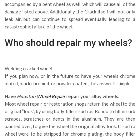
accompanied by a bent wheel as well, which will cause all of the
damage listed above. Additionally the Crack itself will not only
leak air, but can continue to spread eventually leading to a
catastrophic failure of the wheel.
Who should repair my wheels?
Welding cracked wheel
If you plan now, or in the future to have your wheels chrome
plated, black chromed, or powder coated, the answer is simple.
Have
Houston
Wheel Repair
repair your alloy wheels.
Most wheel repair or restoration shops return the wheel to the
original “look”, by using body fillers such as Bondo to fill in curb
scrapes, scratches or dents in the aluminum. They are then
painted over, to give the wheel the original alloy look. If such a
wheel were to be stripped for chrome plating, the body filler