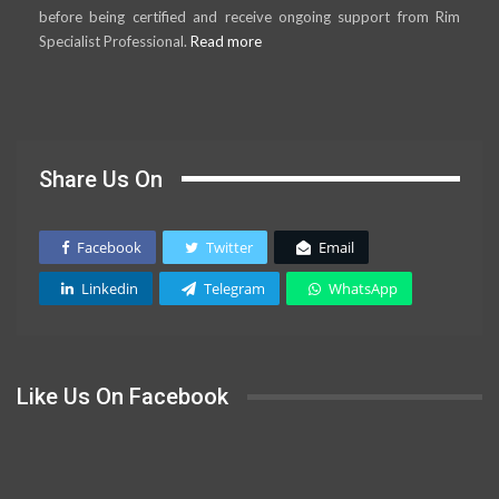
before being certified and receive ongoing support from Rim
Specialist Professional.
Read more
Share Us On
Facebook
Twitter
Email
Linkedin
Telegram
WhatsApp
Like Us On Facebook