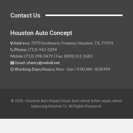
Contact Us
Houston Auto Concept
Address:
7070 Southwest, Freeway, Houston, TX, 77074.
Phone:
(713)-942-0294
Mobile: (713) 298-0479 | Fax: (800) 551-1682
Email:
yhenry@swbell.net
Working Days/Hours:
Mon - Sun / 9:00 AM - 8:00 PM
© 2026 - Houston Auto Repair-Crack, Bent wheel & Rim repair, wheel
balancing-Houston Tx. All Rights Reserved.