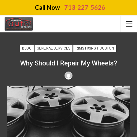
Call Now
713-227-5626
BLOG
GENERAL SERVICES
RIMS FIXING HOUSTON
Why Should I Repair My Wheels?