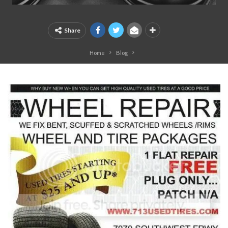
Share
Home
Blog