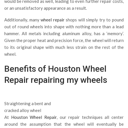
would be removed as well, leading to even further repair costs,
or an unsatisfactory appearance as a result.
Additionally, many
wheel repair
shops will simply try to pound
out of round wheels into shape with nothing more than a lead
hammer. All metals including aluminum alloy, has a ‘memory’.
Given the proper heat and precision force, the wheel will return
to its original shape with much less strain on the rest of the
wheel.
Benefits of Houston
Wheel
Repair
repairing my wheels
Straightening a bent and
cracked alloy wheel
At
Houston Wheel Repair
, our repair techniques all center
around the assumption that the wheel will eventually be